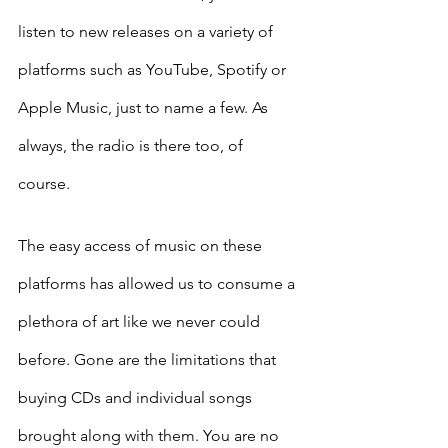
listen to new releases on a variety of 
platforms such as YouTube, Spotify or 
Apple Music, just to name a few. As 
always, the radio is there too, of 
course. 
The easy access of music on these 
platforms has allowed us to consume a 
plethora of art like we never could 
before. Gone are the limitations that 
buying CDs and individual songs 
brought along with them. You are no 