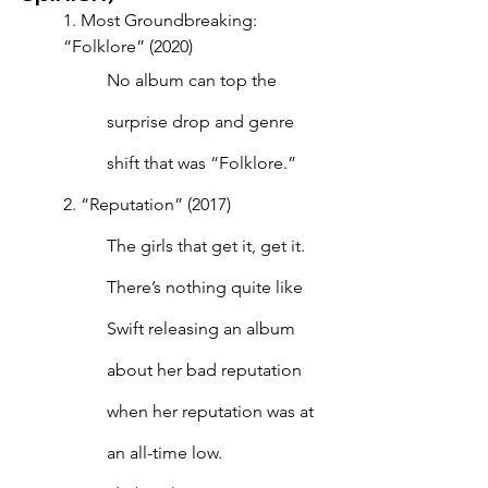
1. Most Groundbreaking: 
“Folklore” (2020)
No album can top the 
surprise drop and genre 
shift that was “Folklore.”
2. “Reputation” (2017)
The girls that get it, get it. 
There’s nothing quite like 
Swift releasing an album 
about her bad reputation 
when her reputation was at 
an all-time low. 