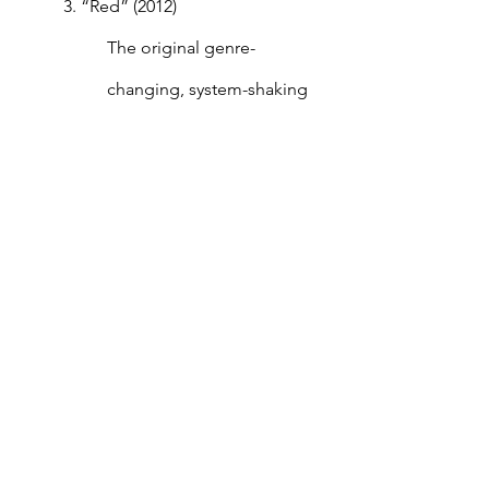
3. “Red” (2012)
The original genre-
changing, system-shaking 
Swift album. With “Red,” 
Swift established herself as 
a pop-girl.  
4. “1989” (2014)
“1989” set the tone for pop 
music in 2014 and the years 
to follow. 
5. “Speak Now” (2010)
Swift was widely criticized 