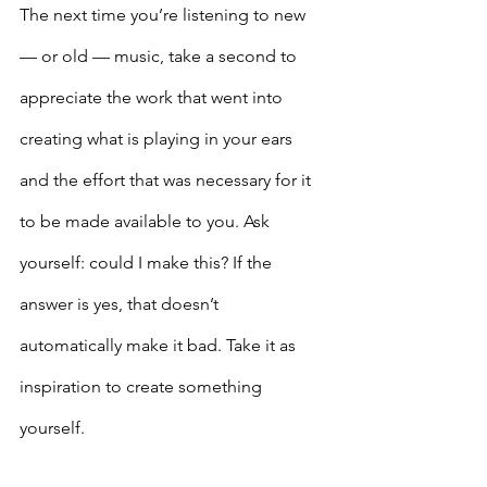
The next time you’re listening to new 
— or old — music, take a second to 
appreciate the work that went into 
creating what is playing in your ears 
and the effort that was necessary for it 
to be made available to you. Ask 
yourself: could I make this? If the 
answer is yes, that doesn’t 
automatically make it bad. Take it as 
inspiration to create something 
yourself. 