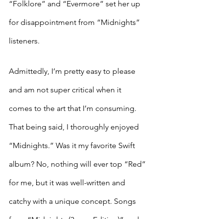
“Folklore” and “Evermore” set her up 
for disappointment from “Midnights” 
listeners. 
Admittedly, I’m pretty easy to please 
and am not super critical when it 
comes to the art that I’m consuming. 
That being said, I thoroughly enjoyed 
“Midnights.” Was it my favorite Swift 
album? No, nothing will ever top “Red” 
for me, but it was well-written and 
catchy with a unique concept. Songs 