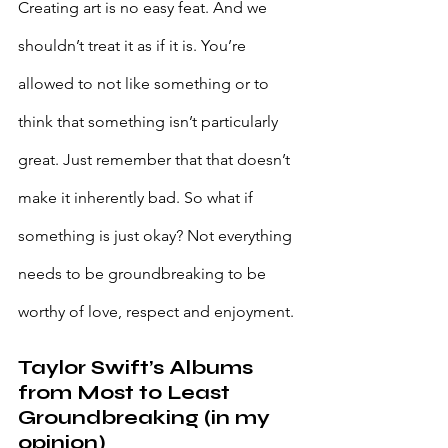
Creating art is no easy feat. And we 
shouldn’t treat it as if it is. You’re 
allowed to not like something or to 
think that something isn’t particularly 
great. Just remember that that doesn’t 
make it inherently bad. So what if 
something is just okay? Not everything 
needs to be groundbreaking to be 
worthy of love, respect and enjoyment.
Taylor Swift’s Albums 
from Most to Least 
Groundbreaking (in my 
opinion)