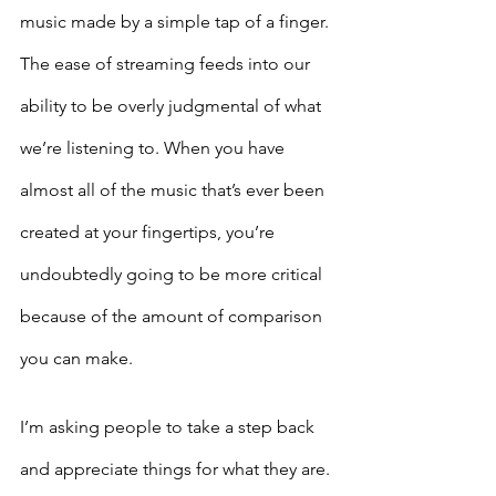
music made by a simple tap of a finger. 
The ease of streaming feeds into our 
ability to be overly judgmental of what 
we’re listening to. When you have 
almost all of the music that’s ever been 
created at your fingertips, you’re 
undoubtedly going to be more critical 
because of the amount of comparison 
you can make. 
I’m asking people to take a step back 
and appreciate things for what they are. 