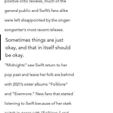
positive critic reviews, much of the 
general public and Swift’s fans alike 
were left disappointed by the singer-
songwriter's most recent release.
Sometimes things are just 
okay, and that in itself should 
be okay. 
“Midnights” saw Swift return to her 
pop past and leave her folk era behind 
with 2021’s sister albums “Folklore” 
and “Evermore.” New fans that started 
listening to Swift because of her stark 
switch in genre with “Folklore,” and 