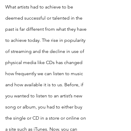
What artists had to achieve to be 
deemed successful or talented in the 
past is far different from what they have 
to achieve today. The rise in popularity 
of streaming and the decline in use of 
physical media like CDs has changed 
how frequently we can listen to music 
and how available it is to us. Before, if 
you wanted to listen to an artist’s new 
song or album, you had to either buy 
the single or CD in a store or online on 
a site such as iTunes. Now, you can 