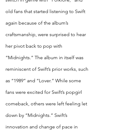
old fans that started listening to Swift 
again because of the album’s 
craftsmanship, were surprised to hear 
her pivot back to pop with 
“Midnights.” The album in itself was 
reminiscent of Swift’s prior works, such 
as “1989” and “Lover.” While some 
fans were excited for Swift’s popgirl 
comeback, others were left feeling let 
down by “Midnights.” Swift’s 
innovation and change of pace in 