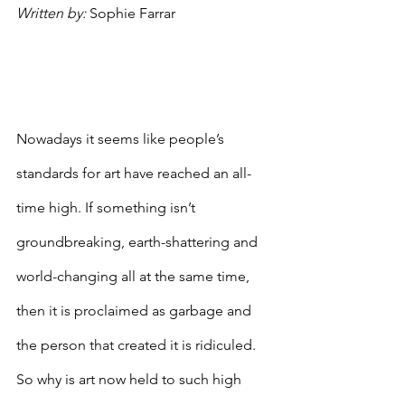
Written by: 
Sophie Farrar
Nowadays it seems like people’s 
standards for art have reached an all-
time high. If something isn’t 
groundbreaking, earth-shattering and 
world-changing all at the same time, 
then it is proclaimed as garbage and 
the person that created it is ridiculed. 
So why is art now held to such high 