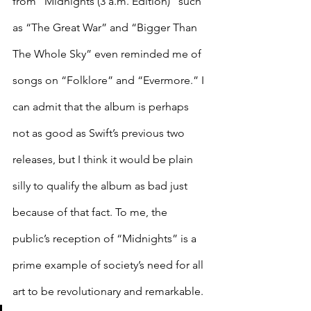
from “Midnights (3 a.m. Edition)” such 
as “The Great War” and “Bigger Than 
The Whole Sky” even reminded me of 
songs on “Folklore” and “Evermore.” I 
can admit that the album is perhaps 
not as good as Swift’s previous two 
releases, but I think it would be plain 
silly to qualify the album as bad just 
because of that fact. To me, the 
public’s reception of “Midnights” is a 
prime example of society’s need for all 
art to be revolutionary and remarkable. 