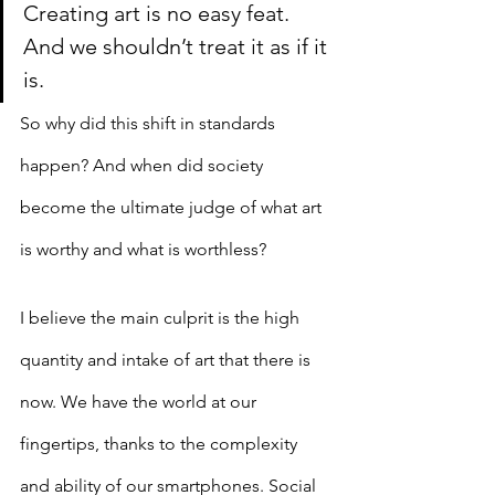
Creating art is no easy feat. 
And we shouldn’t treat it as if it 
is.
So why did this shift in standards 
happen? And when did society 
become the ultimate judge of what art 
is worthy and what is worthless? 
I believe the main culprit is the high 
quantity and intake of art that there is 
now. We have the world at our 
fingertips, thanks to the complexity 
and ability of our smartphones. Social 