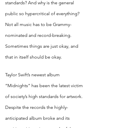
standards? And why is the general 
public so hypercritical of everything? 
Not all music has to be Grammy-
nominated and record-breaking. 
Sometimes things are just okay, and 
that in itself should be okay. 
Taylor Swift’s newest album 
“Midnights” has been the latest victim 
of society’s high standards for artwork. 
Despite the records the highly-
anticipated album broke and its 