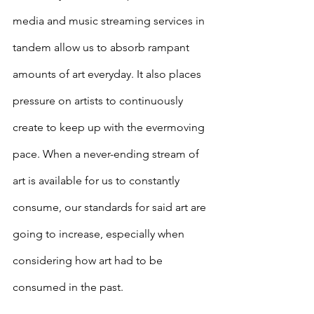
media and music streaming services in 
tandem allow us to absorb rampant 
amounts of art everyday. It also places 
pressure on artists to continuously 
create to keep up with the evermoving 
pace. When a never-ending stream of 
art is available for us to constantly 
consume, our standards for said art are 
going to increase, especially when 
considering how art had to be 
consumed in the past. 