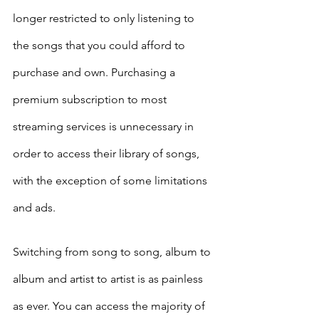
longer restricted to only listening to 
the songs that you could afford to 
purchase and own. Purchasing a 
premium subscription to most 
streaming services is unnecessary in 
order to access their library of songs, 
with the exception of some limitations 
and ads. 
Switching from song to song, album to 
album and artist to artist is as painless 
as ever. You can access the majority of 