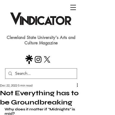
Cleveland State University's Arts and
Culture Magazine
Dec 22, 2022
5 min read
Not Everything has to
be Groundbreaking
Why does it matter if “Midnights” is 
mid?