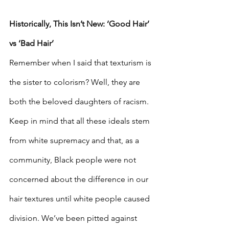
Historically, This Isn’t New: ‘Good Hair’ 
vs ‘Bad Hair’
Remember when I said that texturism is 
the sister to colorism? Well, they are 
both the beloved daughters of racism. 
Keep in mind that all these ideals stem 
from white supremacy and that, as a 
community, Black people were not 
concerned about the difference in our 
hair textures until white people caused 
division. We’ve been pitted against 