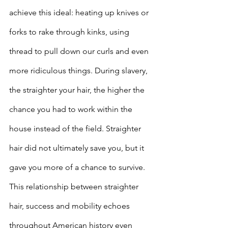
achieve this ideal: heating up knives or 
forks to rake through kinks, using 
thread to pull down our curls and even 
more ridiculous things. During slavery, 
the straighter your hair, the higher the 
chance you had to work within the 
house instead of the field. Straighter 
hair did not ultimately save you, but it 
gave you more of a chance to survive. 
This relationship between straighter 
hair, success and mobility echoes 
throughout American history even 