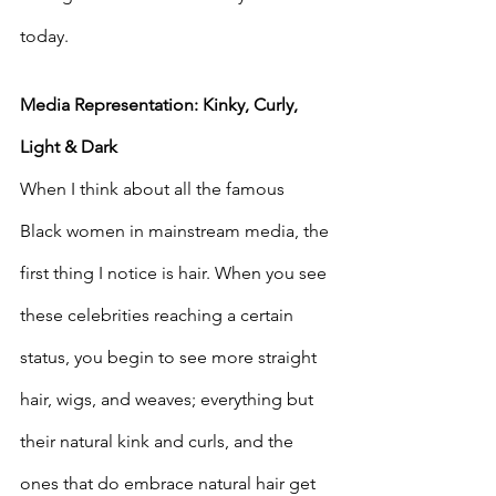
today. 
Media Representation: Kinky, Curly, 
Light & Dark
When I think about all the famous 
Black women in mainstream media, the 
first thing I notice is hair. When you see 
these celebrities reaching a certain 
status, you begin to see more straight 
hair, wigs, and weaves; everything but 
their natural kink and curls, and the 
ones that do embrace natural hair get 