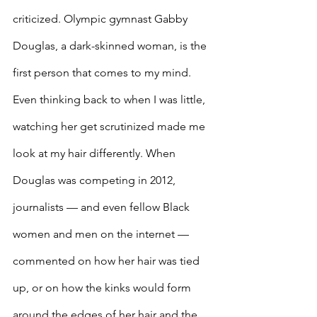
criticized. Olympic gymnast Gabby 
Douglas, a dark-skinned woman, is the 
first person that comes to my mind. 
Even thinking back to when I was little, 
watching her get scrutinized made me 
look at my hair differently. When 
Douglas was competing in 2012, 
journalists — and even fellow Black 
women and men on the internet — 
commented on how her hair was tied 
up, or on how the kinks would form 
around the edges of her hair and the 