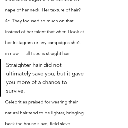
nape of her neck. Her texture of hair? 
4c. They focused so much on that 
instead of her talent that when I look at 
her Instagram or any campaigns she’s 
in now — all I see is straight hair.
Straighter hair did not 
ultimately save you, but it gave 
you more of a chance to 
survive.
Celebrities praised for wearing their 
natural hair tend to be lighter, bringing 
back the house slave, field slave 