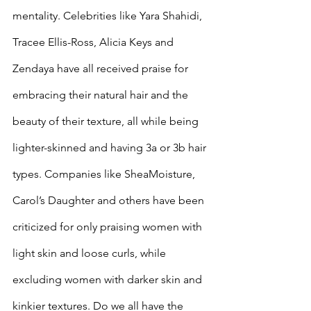
mentality. Celebrities like Yara Shahidi, 
Tracee Ellis-Ross, Alicia Keys and 
Zendaya have all received praise for 
embracing their natural hair and the 
beauty of their texture, all while being 
lighter-skinned and having 3a or 3b hair 
types. Companies like SheaMoisture, 
Carol’s Daughter and others have been 
criticized for only praising women with 
light skin and loose curls, while 
excluding women with darker skin and 
kinkier textures. Do we all have the 