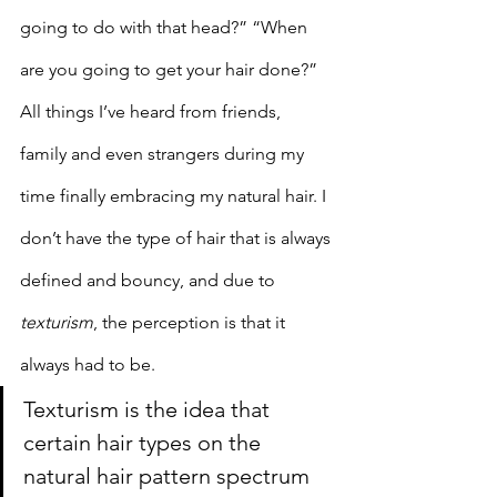
going to do with that head?” “When 
are you going to get your hair done?” 
All things I’ve heard from friends, 
family and even strangers during my 
time finally embracing my natural hair. I 
don’t have the type of hair that is always 
defined and bouncy, and due to 
texturism
, the perception is that it 
always had to be.
Texturism is the idea that 
certain hair types on the 
natural hair pattern spectrum 