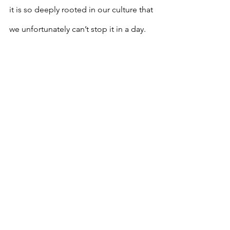
it is so deeply rooted in our culture that 
we unfortunately can’t stop it in a day. 
Growing up, comments about my hair 
would differ depending on how it was 
styled. I never wore my natural hair until 
I reached around the seventh grade; so 
prior to that, I always got compliments 
on my hair because it was straight. “Are 
you 
mixed
 with anything?” “Do you 
have 
Indian
 in you?” “Your hair is so 
long
 and 
silky
, mine is so 
nappy
!” 
“
Your hair is beautiful
.” “
Your kids
 are 