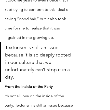
It took me years to even notice that I 
kept trying to conform to this ideal of 
having “good hair,” but it also took 
time for me to realize that it was 
ingrained in me growing up. 
Texturism is still an issue 
because it is so deeply rooted 
in our culture that we 
unfortunately can’t stop it in a 
day. 
From the Inside of the Party
It’s not all love on the inside of the 
party. Texturism is still an issue because 