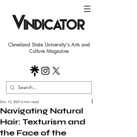
Cleveland State University's Arts and
Culture Magazine
Dec 13, 2021
6 min read
Navigating Natural
Hair: Texturism and
the Face of the