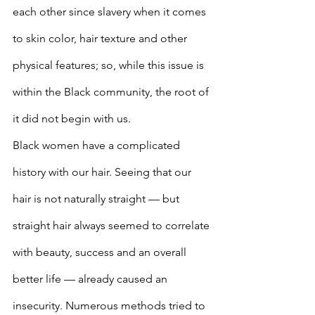
each other since slavery when it comes 
to skin color, hair texture and other 
physical features; so, while this issue is 
within the Black community, the root of 
it did not begin with us. 
Black women have a complicated 
history with our hair. Seeing that our 
hair is not naturally straight — but 
straight hair always seemed to correlate 
with beauty, success and an overall 
better life — already caused an 
insecurity. Numerous methods tried to 