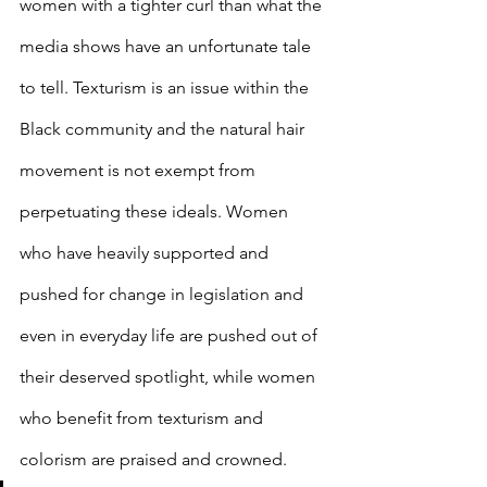
women with a tighter curl than what the 
media shows have an unfortunate tale 
to tell. Texturism is an issue within the 
Black community and the natural hair 
movement is not exempt from 
perpetuating these ideals. Women 
who have heavily supported and 
pushed for change in legislation and 
even in everyday life are pushed out of 
their deserved spotlight, while women 
who benefit from texturism and 
colorism are praised and crowned. 