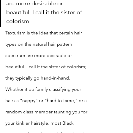
are more desirable or 
beautiful. I call it the sister of 
colorism
Texturism is the idea that certain hair 
types on the natural hair pattern 
spectrum are more desirable or 
beautiful. I call it the sister of colorism; 
they typically go hand-in-hand. 
Whether it be family classifying your 
hair as “nappy” or “hard to tame,” or a 
random class member taunting you for 
your kinkier hairstyle, most Black 