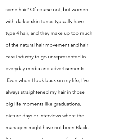
same hair? Of course not, but women 
with darker skin tones typically have 
type 4 hair, and they make up too much 
of the natural hair movement and hair 
care industry to go unrepresented in 
everyday media and advertisements.
 Even when I look back on my life, I’ve 
always straightened my hair in those 
big life moments like graduations, 
picture days or interviews where the 
managers might have not been Black. 