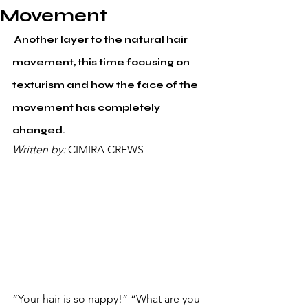
Movement
 Another layer to the natural hair 
movement, this time focusing on 
texturism and how the face of the 
movement has completely 
changed.
Written by: 
CIMIRA CREWS
“Your hair is so nappy!” “What are you 