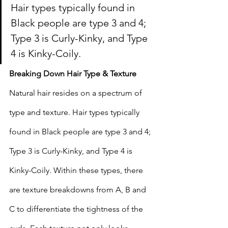
Hair types typically found in 
Black people are type 3 and 4; 
Type 3 is Curly-Kinky, and Type 
4 is Kinky-Coily.
Breaking Down Hair Type & Texture 
Natural hair resides on a spectrum of 
type and texture. Hair types typically 
found in Black people are type 3 and 4; 
Type 3 is Curly-Kinky, and Type 4 is 
Kinky-Coily. Within these types, there 
are texture breakdowns from A, B and 
C to differentiate the tightness of the 