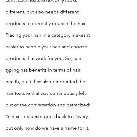
curls. Each texture not only looks 
different, but also needs different 
products to correctly nourish the hair. 
Placing your hair in a category makes it 
easier to handle your hair and choose 
products that work for you. So, hair 
typing has benefits in terms of hair 
health, but it has also pinpointed the 
hair texture that was continuously left 
out of the conversation and ostracized: 
4c hair. Texturism goes back to slavery, 
but only now do we have a name for it.