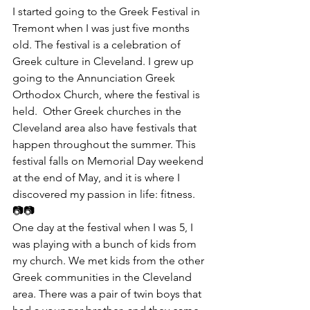
​I started going to the Greek Festival in 
Tremont when I was just five months 
old. The festival is a celebration of 
Greek culture in Cleveland. I grew up 
going to the Annunciation Greek 
Orthodox Church, where the festival is 
held.  Other Greek churches in the 
Cleveland area also have festivals that 
happen throughout the summer. This 
festival falls on Memorial Day weekend 
at the end of May, and it is where I 
discovered my passion in life: fitness.
📷📷
One day at the festival when I was 5, I 
was playing with a bunch of kids from 
my church. We met kids from the other 
Greek communities in the Cleveland 
area. There was a pair of twin boys that 