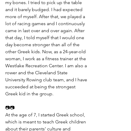
my bones. I tried to pick up the table 
and it barely budged. I had expected 
more of myself. After that, we played a 
lot of racing games and I continuously 
came in last over and over again. After 
that day, I told myself that I would one 
day become stronger than all of the 
other Greek kids. Now, as a 24-year-old 
woman, I work as a fitness trainer at the 
Westlake Recreation Center. I am also a 
rower and the Cleveland State 
University Rowing club team, and I have 
succeeded at being the strongest 
Greek kid in the group.
📷📷
At the age of 7, I started Greek school, 
which is meant to teach Greek children 
about their parents' culture and 