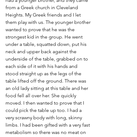
had a younger brother, and they came 
from a Greek church in Cleveland 
Heights. My Greek friends and I let 
them play with us. The younger brother 
wanted to prove that he was the 
strongest kid in the group. He went 
under a table, squatted down, put his 
neck and upper back against the 
underside of the table, grabbed on to 
each side of it with his hands and 
stood straight up as the legs of the 
table lifted off the ground. There was 
an old lady sitting at this table and her 
food fell all over her. She quickly 
moved. I then wanted to prove that I 
could pick the table up too. I had a 
very scrawny body with long, skinny 
limbs. I had been gifted with a very fast 
metabolism so there was no meat on 