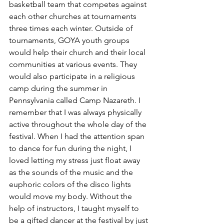
basketball team that competes against 
each other churches at tournaments 
three times each winter. Outside of 
tournaments, GOYA youth groups 
would help their church and their local 
communities at various events. They 
would also participate in a religious 
camp during the summer in 
Pennsylvania called Camp Nazareth. I 
remember that I was always physically 
active throughout the whole day of the 
festival. When I had the attention span 
to dance for fun during the night, I 
loved letting my stress just float away 
as the sounds of the music and the 
euphoric colors of the disco lights 
would move my body. Without the 
help of instructors, I taught myself to 
be a gifted dancer at the festival by just 