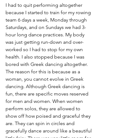
I had to quit performing altogether 
because I started to train for my rowing 
team 6 days a week, Monday through 
Saturdays, and on Sundays we had 3-
hour long dance practices. My body 
was just getting run-down and over-
worked so I had to stop for my own 
health. I also stopped because I was 
bored with Greek dancing altogether. 
The reason for this is because as a 
woman, you cannot evolve in Greek 
dancing. Although Greek dancing is 
fun, there are specific moves reserved 
for men and women. When women 
perform solos, they are allowed to 
show off how poised and graceful they 
are. They can spin in circles and 
gracefully dance around like a beautiful 