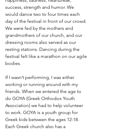
happiness, sadness, heartbreak, 
success, strength and humor. We 
would dance two to four times each 
day of the festival in front of our crowd. 
We were fed by the mothers and 
grandmothers of our church, and our 
dressing rooms also served as our 
resting stations. Dancing during the 
festival felt like a marathon on our agile 
bodies.
If I wasn’t performing, I was either 
working or running around with my 
friends. When we entered the age to 
do GOYA (Greek Orthodox Youth 
Association) we had to help volunteer 
to work. GOYA is a youth group for 
Greek kids between the ages 12-18. 
Each Greek church also has a 