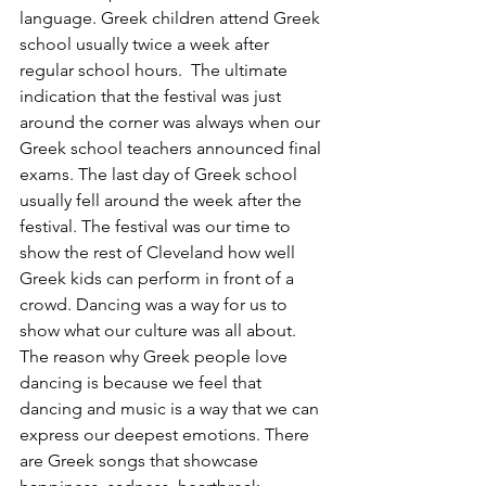
language. Greek children attend Greek 
school usually twice a week after 
regular school hours.  The ultimate 
indication that the festival was just 
around the corner was always when our 
Greek school teachers announced final 
exams. The last day of Greek school 
usually fell around the week after the 
festival. The festival was our time to 
show the rest of Cleveland how well 
Greek kids can perform in front of a 
crowd. Dancing was a way for us to 
show what our culture was all about. 
The reason why Greek people love 
dancing is because we feel that 
dancing and music is a way that we can 
express our deepest emotions. There 
are Greek songs that showcase 