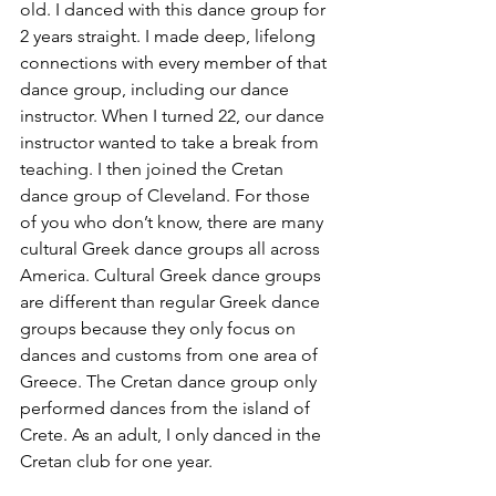
old. I danced with this dance group for 
2 years straight. I made deep, lifelong 
connections with every member of that 
dance group, including our dance 
instructor. When I turned 22, our dance 
instructor wanted to take a break from 
teaching. I then joined the Cretan 
dance group of Cleveland. For those 
of you who don’t know, there are many 
cultural Greek dance groups all across 
America. Cultural Greek dance groups 
are different than regular Greek dance 
groups because they only focus on 
dances and customs from one area of 
Greece. The Cretan dance group only 
performed dances from the island of 
Crete. As an adult, I only danced in the 
Cretan club for one year.