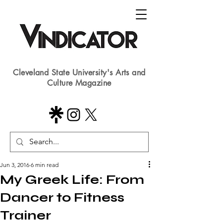
Cleveland State University's Arts and
Culture Magazine
Jun 3, 2016
6 min read
​​My Greek Life: From
Dancer to Fitness
Trainer