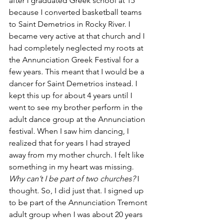
after I graduated Greek school at 15 
because I converted basketball teams 
to Saint Demetrios in Rocky River. I 
became very active at that church and I 
had completely neglected my roots at 
the Annunciation Greek Festival for a 
few years. This meant that I would be a 
dancer for Saint Demetrios instead. I 
kept this up for about 4 years until I 
went to see my brother perform in the 
adult dance group at the Annunciation 
festival. When I saw him dancing, I 
realized that for years I had strayed 
away from my mother church. I felt like 
something in my heart was missing. 
Why can’t I be part of two churches? 
I 
thought. So, I did just that. I signed up 
to be part of the Annunciation Tremont 
adult group when I was about 20 years 