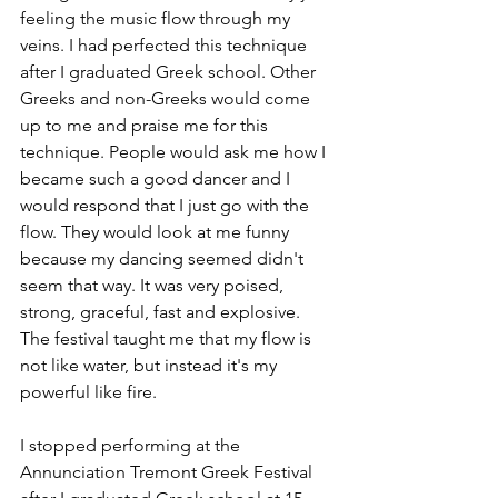
feeling the music flow through my 
veins. I had perfected this technique 
after I graduated Greek school. Other 
Greeks and non-Greeks would come 
up to me and praise me for this 
technique. People would ask me how I 
became such a good dancer and I 
would respond that I just go with the 
flow. They would look at me funny 
because my dancing seemed didn't 
seem that way. It was very poised, 
strong, graceful, fast and explosive. 
The festival taught me that my flow is 
not like water, but instead it's my 
powerful like fire.
I stopped performing at the 
Annunciation Tremont Greek Festival 