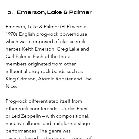
Emerson, Lake & Palmer
Emerson, Lake & Palmer (ELP) were a 
1970s English prog-rock powerhouse 
which was composed of classic rock 
heroes Keith Emerson, Greg Lake and 
Carl Palmer. Each of the three 
members originated from other 
influential prog-rock bands such as 
King Crimson, Atomic Rooster and The 
Nice. 
Prog-rock differentiated itself from 
other rock counterparts – Judas Priest 
or Led Zeppelin – with compositional, 
narrative albums and trailblazing stage 
performances. The genre was 
overshadowed by the intense sound of 