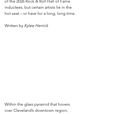
of the 2026 Rock & Roll Hall of Fame 
inductees, but certain artists lie in the 
hot seat – or have for a long, long time.
Written by 
Kylee Herrick
Within the glass pyramid that hovers 
over Cleveland’s downtown region, 