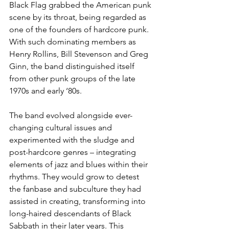
Black Flag grabbed the American punk 
scene by its throat, being regarded as 
one of the founders of hardcore punk. 
With such dominating members as 
Henry Rollins, Bill Stevenson and Greg 
Ginn, the band distinguished itself 
from other punk groups of the late 
1970s and early ‘80s. 
The band evolved alongside ever-
changing cultural issues and 
experimented with the sludge and 
post-hardcore genres – integrating 
elements of jazz and blues within their 
rhythms. They would grow to detest 
the fanbase and subculture they had 
assisted in creating, transforming into 
long-haired descendants of Black 
Sabbath in their later years. This 