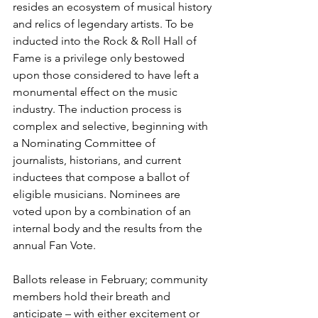
resides an ecosystem of musical history 
and relics of legendary artists. To be 
inducted into the Rock & Roll Hall of 
Fame is a privilege only bestowed 
upon those considered to have left a 
monumental effect on the music 
industry. The induction process is 
complex and selective, beginning with 
a Nominating Committee of 
journalists, historians, and current 
inductees that compose a ballot of 
eligible musicians. Nominees are 
voted upon by a combination of an 
internal body and the results from the 
annual Fan Vote. 
Ballots release in February; community 
members hold their breath and 
anticipate – with either excitement or 