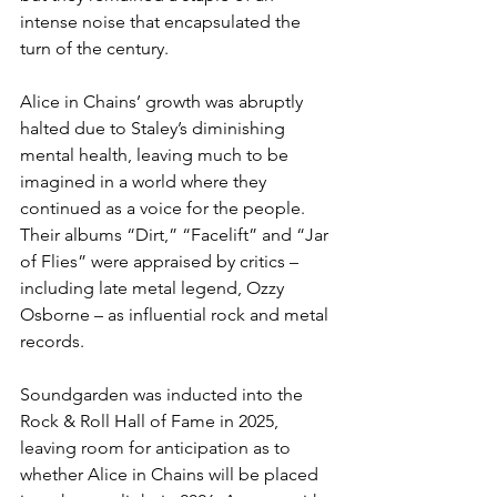
intense noise that encapsulated the 
turn of the century. 
Alice in Chains’ growth was abruptly 
halted due to Staley’s diminishing 
mental health, leaving much to be 
imagined in a world where they 
continued as a voice for the people. 
Their albums “Dirt,” “Facelift” and “Jar 
of Flies” were appraised by critics – 
including late metal legend, Ozzy 
Osborne – as influential rock and metal 
records. 
Soundgarden was inducted into the 
Rock & Roll Hall of Fame in 2025, 
leaving room for anticipation as to 
whether Alice in Chains will be placed 