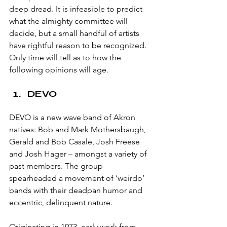
deep dread. It is infeasible to predict 
what the almighty committee will 
decide, but a small handful of artists 
have rightful reason to be recognized. 
Only time will tell as to how the 
following opinions will age.
DEVO
DEVO is a new wave band of Akron 
natives: Bob and Mark Mothersbaugh, 
Gerald and Bob Casale, Josh Freese 
and Josh Hager – amongst a variety of 
past members. The group 
spearheaded a movement of ‘weirdo’ 
bands with their deadpan humor and 
eccentric, delinquent nature. 
Originating in 1973, early work from 