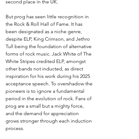
second place in the UK. 
But prog has seen little recognition in 
the Rock & Roll Hall of Fame. It has 
been designated as a niche genre, 
despite ELP, King Crimson, and Jethro 
Tull being the foundation of alternative 
forms of rock music. Jack White of The 
White Stripes credited ELP, amongst 
other bands not inducted, as direct 
inspiration for his work during his 2025 
acceptance speech. To overshadow the 
pioneers is to ignore a fundamental 
period in the evolution of rock. Fans of 
prog are a small but a mighty force, 
and the demand for appreciation 
grows stronger through each induction 
process. 