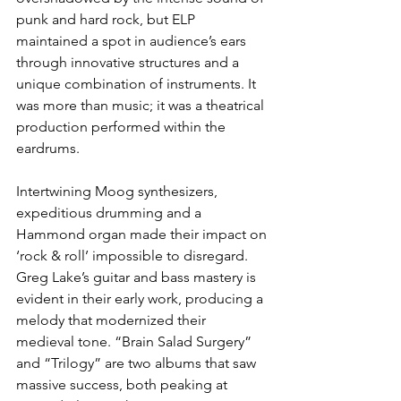
punk and hard rock, but ELP 
maintained a spot in audience’s ears 
through innovative structures and a 
unique combination of instruments. It 
was more than music; it was a theatrical 
production performed within the 
eardrums. 
Intertwining Moog synthesizers, 
expeditious drumming and a 
Hammond organ made their impact on 
‘rock & roll’ impossible to disregard. 
Greg Lake’s guitar and bass mastery is 
evident in their early work, producing a 
melody that modernized their 
medieval tone. “Brain Salad Surgery” 
and “Trilogy” are two albums that saw 
massive success, both peaking at 