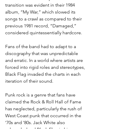
transition was evident in their 1984 
album, “My War,” which slowed its 
songs to a crawl as compared to their 
previous 1981 record, “Damaged,” 
considered quintessentially hardcore. 
Fans of the band had to adapt to a 
discography that was unpredictable 
and erratic. In a world where artists are 
forced into rigid roles and stereotypes, 
Black Flag invaded the charts in each 
iteration of their sound.
Punk rock is a genre that fans have 
claimed the Rock & Roll Hall of Fame 
has neglected, particularly the rush of 
West Coast punk that occurred in the 
‘70s and ‘80s. Jack White also 