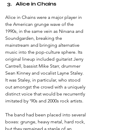
Alice in Chains
Alice in Chains were a major player in 
the American grunge wave of the 
1990s, in the same vein as Nirvana and 
Soundgarden, breaking the 
mainstream and bringing alternative 
music into the pop-culture sphere. Its 
original lineup included guitarist Jerry 
Cantrell, bassist Mike Starr, drummer 
Sean Kinney and vocalist Layne Staley. 
It was Staley, in particular, who stood 
out amongst the crowd with a uniquely 
distinct voice that would be recurrently 
imitated by ‘90s and 2000s rock artists. 
The band had been placed into several 
boxes: grunge, heavy metal, hard rock, 
but they remained a staple of an 