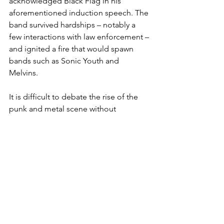
acknowledged Black Flag in his 
aforementioned induction speech. The 
band survived hardships – notably a 
few interactions with law enforcement – 
and ignited a fire that would spawn 
bands such as Sonic Youth and 
Melvins. 
It is difficult to debate the rise of the 
punk and metal scene without 
including Black Flag in the discussion, 
though if they were to be inducted it is 
questionable as to whether the 
hardcore band would accept it at all. 
Such is the culture of the alternative 
scene.
Roberta Flack