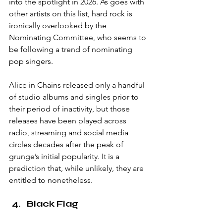
into the spotlight in 2026. As goes with 
other artists on this list, hard rock is 
ironically overlooked by the 
Nominating Committee, who seems to 
be following a trend of nominating 
pop singers. 
Alice in Chains released only a handful 
of studio albums and singles prior to 
their period of inactivity, but those 
releases have been played across 
radio, streaming and social media 
circles decades after the peak of 
grunge’s initial popularity. It is a 
prediction that, while unlikely, they are 
entitled to nonetheless. 
Black Flag