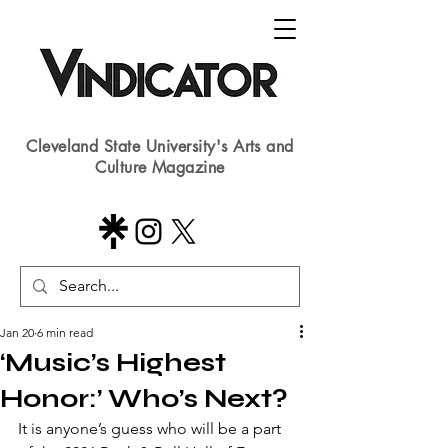
Cleveland State University's Arts and
Culture Magazine
Jan 20
6 min read
‘Music’s Highest
Honor:’ Who’s Next?
It is anyone’s guess who will be a part 