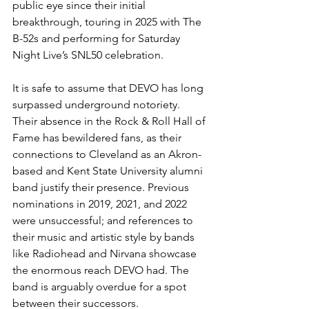
public eye since their initial 
breakthrough, touring in 2025 with The 
B-52s and performing for Saturday 
Night Live’s SNL50 celebration. 
It is safe to assume that DEVO has long 
surpassed underground notoriety. 
Their absence in the Rock & Roll Hall of 
Fame has bewildered fans, as their 
connections to Cleveland as an Akron-
based and Kent State University alumni 
band justify their presence. Previous 
nominations in 2019, 2021, and 2022 
were unsuccessful; and references to 
their music and artistic style by bands 
like Radiohead and Nirvana showcase 
the enormous reach DEVO had. The 
band is arguably overdue for a spot 
between their successors. 