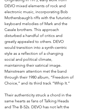
DEVO mixed elements of rock and 
electronic music, incorporating Bob 
Mothersbaugh’s riffs with the futuristic 
keyboard melodies of Mark and the 
Casale brothers. This approach 
disturbed a handful of critics and 
greatly appealed to others. DEVO 
would transition into a synth-centric 
style as a reflection of a changing 
social and political climate, 
maintaining their satirical image. 
Mainstream attention met the band 
through their 1980 album, “Freedom of 
Choice,” and its third track “Whip It.”
Their authenticity struck a chord in the 
same hearts as fans of Talking Heads 
and The B-52s. DEVO has not left the 