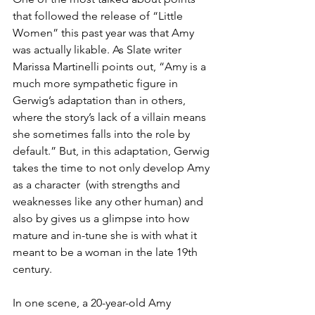
that followed the release of “Little 
Women” this past year was that Amy 
was actually likable. As Slate writer 
Marissa Martinelli points out, “Amy is a 
much more sympathetic figure in 
Gerwig’s adaptation than in others, 
where the story’s lack of a villain means 
she sometimes falls into the role by 
default.” But, in this adaptation, Gerwig 
takes the time to not only develop Amy 
as a character  (with strengths and 
weaknesses like any other human) and 
also by gives us a glimpse into how 
mature and in-tune she is with what it 
meant to be a woman in the late 19th 
century.
In one scene, a 20-year-old Amy 