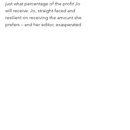
just what percentage of the profit Jo 
will receive. Jo, straight-faced and 
resilient on receiving the amount she 
prefers – and her editor, exasperated 
and deciding whether to argue or to let 
the disagreement go entirely. Finally, 
they reach a middle ground and we 
later see a gleaming Jo as she watches 
her book being printed through the 
window, like a mother gazing upon her 
child in the nursery of the maternity 
ward.
It may be a short scene, but it mirrors 
situations that many women deal with 
in the workplace today, especially 
artists. You can probably recall the 
famous legal feud between Taylor Swift 
and Scooter Braun this past November, 