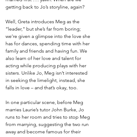
getting back to Jo’s storyline, again?
Well, Greta introduces Meg as the 
“leader," but she’s far from boring; 
we’re given a glimpse into the love she 
has for dances, spending time with her 
family and friends and having fun. We 
also learn of her love and talent for 
acting while producing plays with her 
sisters. Unlike Jo, Meg isn’t interested 
in seeking the limelight, instead, she 
falls in love – and that’s okay, too.
In one particular scene, before Meg 
marries Laurie’s tutor John Burke, Jo 
runs to her room and tries to stop Meg 
from marrying, suggesting the two run 
away and become famous for their 