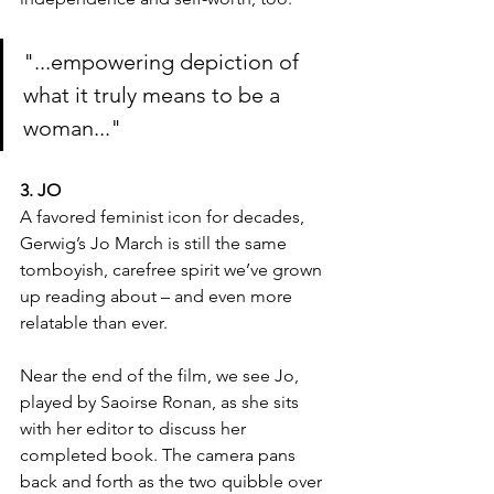
"...empowering depiction of 
what it truly means to be a 
woman..."
3. JO
A favored feminist icon for decades, 
Gerwig’s Jo March is still the same 
tomboyish, carefree spirit we’ve grown 
up reading about – and even more 
relatable than ever.
Near the end of the film, we see Jo, 
played by Saoirse Ronan, as she sits 
with her editor to discuss her 
completed book. The camera pans 
back and forth as the two quibble over 