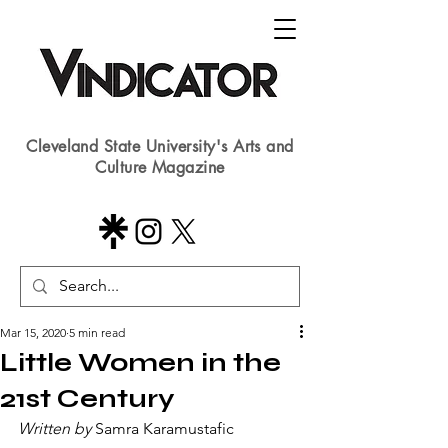
Cleveland State University's Arts and
Culture Magazine
Mar 15, 2020
5 min read
Little Women in the
21st Century
Written by 
Samra Karamustafic