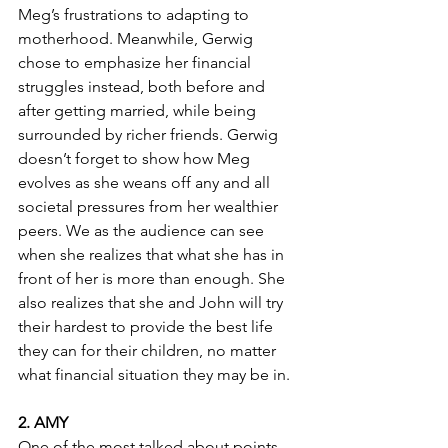
Meg’s frustrations to adapting to 
motherhood. Meanwhile, Gerwig 
chose to emphasize her financial 
struggles instead, both before and 
after getting married, while being 
surrounded by richer friends. Gerwig 
doesn’t forget to show how Meg 
evolves as she weans off any and all 
societal pressures from her wealthier 
peers. We as the audience can see 
when she realizes that what she has in 
front of her is more than enough. She 
also realizes that she and John will try 
their hardest to provide the best life 
they can for their children, no matter 
what financial situation they may be in.
2. AMY
One of the most talked about points 