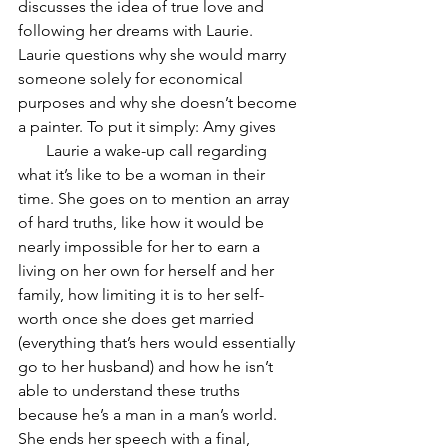
discusses the idea of true love and 
following her dreams with Laurie. 
Laurie questions why she would marry 
someone solely for economical 
purposes and why she doesn’t become 
a painter. To put it simply: Amy gives      
       Laurie a wake-up call regarding 
what it’s like to be a woman in their 
time. She goes on to mention an array 
of hard truths, like how it would be 
nearly impossible for her to earn a 
living on her own for herself and her 
family, how limiting it is to her self-
worth once she does get married 
(everything that’s hers would essentially 
go to her husband) and how he isn’t 
able to understand these truths 
because he’s a man in a man’s world. 
She ends her speech with a final, 