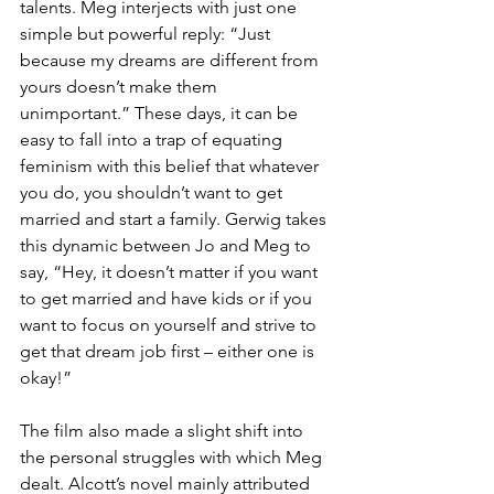
talents. Meg interjects with just one 
simple but powerful reply: “Just 
because my dreams are different from 
yours doesn’t make them 
unimportant.” These days, it can be 
easy to fall into a trap of equating 
feminism with this belief that whatever 
you do, you shouldn’t want to get 
married and start a family. Gerwig takes 
this dynamic between Jo and Meg to 
say, “Hey, it doesn’t matter if you want 
to get married and have kids or if you 
want to focus on yourself and strive to 
get that dream job first – either one is 
okay!”
The film also made a slight shift into 
the personal struggles with which Meg 
dealt. Alcott’s novel mainly attributed 