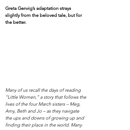
Greta Gerwig’s adaptation strays 
slightly from the beloved tale, but for 
the better.
Many of us recall the days of reading 
“Little Women,” a story that follows the 
lives of the four March sisters – Meg, 
Amy, Beth and Jo – as they navigate 
the ups and downs of growing up and 
finding their place in the world. Many 