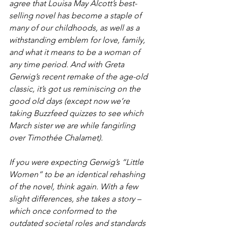
agree that Louisa May Alcott’s best-
selling novel has become a staple of 
many of our childhoods, as well as a 
withstanding emblem for love, family, 
and what it means to be a woman of 
any time period. And with Greta 
Gerwig’s recent remake of the age-old 
classic, it’s got us reminiscing on the 
good old days (except now we’re 
taking Buzzfeed quizzes to see which 
March sister we are while fangirling 
over Timothée Chalamet).
If you were expecting Gerwig’s “Little 
Women” to be an identical rehashing 
of the novel, think again. With a few 
slight differences, she takes a story – 
which once conformed to the 
outdated societal roles and standards 