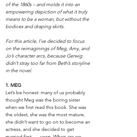
of the 1860s – and molds it into an 
empowering depiction of what it truly 
means to be a woman, but without the 
bodices and draping skirts.
For this article, I’ve decided to focus 
on the reimaginings of Meg, Amy, and 
Jo’s character arcs, because Gerwig 
didn’t stray too far from Beth’s storyline 
in the novel.
1. MEG
Let’s be honest: many of us probably 
thought Meg was the boring sister 
when we first read this book. She was 
the oldest, she was the most mature, 
she didn’t want to go on to become an 
actress, and she decided to get 
married first ….
yawn. When are we 