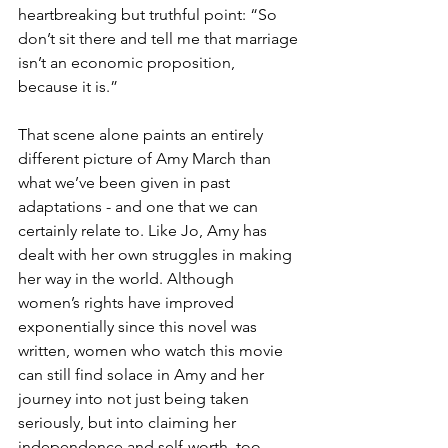
heartbreaking but truthful point: “So 
don’t sit there and tell me that marriage 
isn’t an economic proposition, 
because it is.”
That scene alone paints an entirely 
different picture of Amy March than 
what we’ve been given in past 
adaptations - and one that we can 
certainly relate to. Like Jo, Amy has 
dealt with her own struggles in making 
her way in the world. Although 
women’s rights have improved 
exponentially since this novel was 
written, women who watch this movie 
can still find solace in Amy and her 
journey into not just being taken 
seriously, but into claiming her 
independence and self-worth, too.