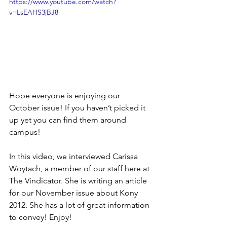
https://www.youtube.com/watch?
v=LsEAHS3jBJ8
Hope everyone is enjoying our 
October issue! If you haven’t picked it 
up yet you can find them around 
campus!
In this video, we interviewed Carissa 
Woytach, a member of our staff here at 
The Vindicator. She is writing an article 
for our November issue about Kony 
2012. She has a lot of great information 
to convey! Enjoy!