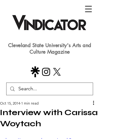
Cleveland State University's Arts and
Culture Magazine
Oct 15, 2014
1 min read
Interview with Carissa
Woytach