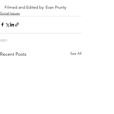
Filmed and Edited by: Evan Prunty
Social Issues
See All
Recent Posts