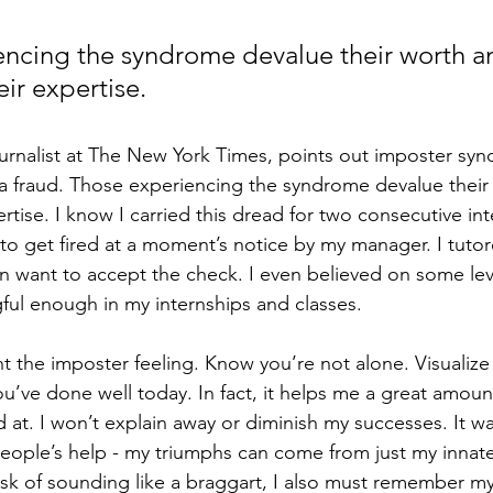
ncing the syndrome devalue their worth a
ir expertise.
ournalist at The New York Times, points out imposter sy
ke a fraud. Those experiencing the syndrome devalue their
tise. I know I carried this dread for two consecutive int
to get fired at a moment’s notice by my manager. I tutor
n want to accept the check. I even believed on some level
ul enough in my internships and classes.
t the imposter feeling. Know you’re not alone. Visualize
u’ve done well today. In fact, it helps me a great amoun
at. I won’t explain away or diminish my successes. It was
eople’s help - my triumphs can come from just my innate 
risk of sounding like a braggart, I also must remember my 