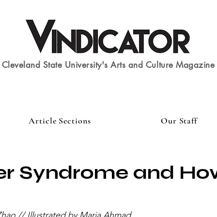
Cleveland State University's Arts and Culture Magazine
Article Sections
Our Staff
er Syndrome and Ho
hao // Illustrated by Maria Ahmad