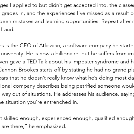
ges I applied to but didn’t get accepted into, the classe
y grades in, and the experiences I’ve missed as a result o
 been mistakes and learning opportunities. Repeat after m
fraud.
is the CEO of Atlassian, a software company he started
 university. He is now a billionaire, but he suffers from i
ven gave a TED Talk about his imposter syndrome and h
Cannon-Brookes starts off by stating he had no grand plan
years that he doesn’t really know what he’s doing most d
tional company describes being petrified someone would
s way out of situations. He addresses his audience, sayin
he situation you’re entrenched in. 
 skilled enough, experienced enough, qualified enough t
u are there,” he emphasized. 