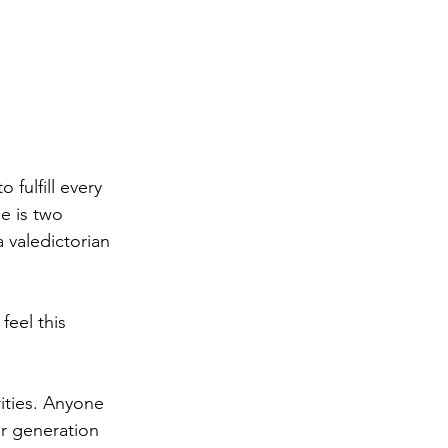
fulfill every 
e is two 
 valedictorian 
feel this 
ities. Anyone 
or generation 