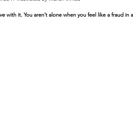
ive with it. You aren’t alone when you feel like a fraud in a