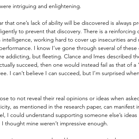
ere intriguing and enlightening.
ar that one’s lack of ability will be discovered is always p
igently to prevent that discovery. There is a reinforcing c
 intelligence, working hard to cover up insecurities and 
erformance. I know I’ve gone through several of these 
re addicting, but fleeting. Clance and Imes described the
tually succeed, then one would instead fail as that of a
ree. I can’t believe I can succeed, but I’m surprised when 
 to not reveal their real opinions or ideas when asked
ticity, as mentioned in the research paper, can manifest in
vel, I could understand supporting someone else’s ideas 
 I thought mine weren’t impressive enough.