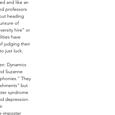
ed and like an 
nd professors 
bout heading 
 unsure of 
versity hire” or 
lities have 
 judging their 
o just luck.
en: Dynamics 
and Suzanne 
 phonies.” They 
shments” but 
oster syndrome 
nd depression. 
r 
e imposter 