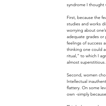
syndrome I thought w
First, because the fe
studies and works dil
worrying about one’s
adequate grades or p
feelings of success a
thinking one could ac
ritual,” to which I ag
almost superstitious.
Second, women choose
Intellectual inauthen
flattery. On some le
own -simply because