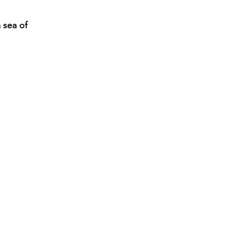
 sea of 