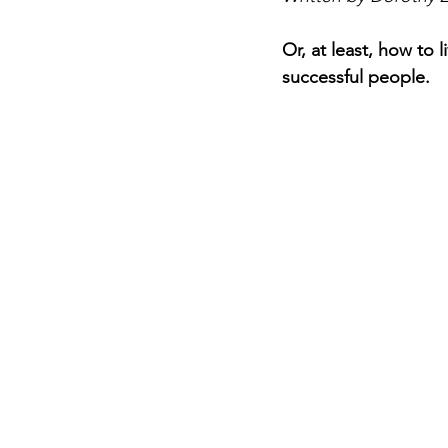
Or, at least, how to l
successful people.