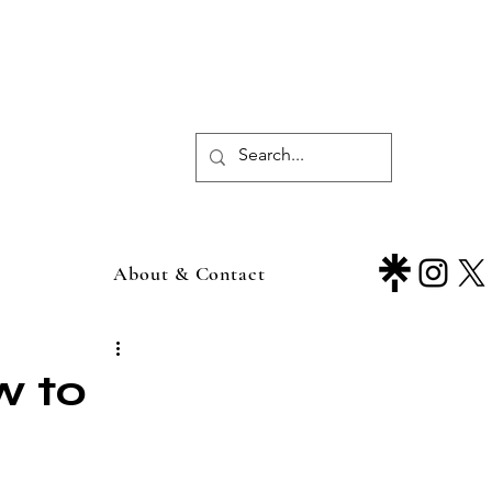
About & Contact
w to