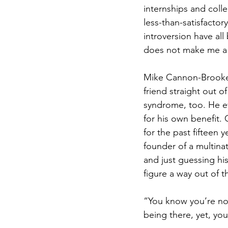
internships and colle
less-than-satisfactor
introversion have all
does not make me a 
Mike Cannon-Brookes 
friend straight out of
syndrome, too. He e
for his own benefit. 
for the past fifteen 
founder of a multina
and just guessing hi
figure a way out of t
“You know you’re not
being there, yet, yo