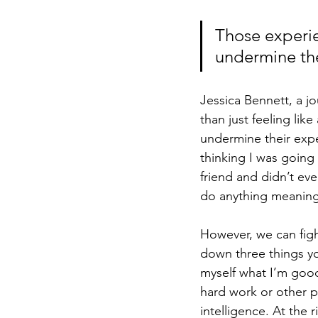
Those experie
undermine the
Jessica Bennett, a j
than just feeling li
undermine their exper
thinking I was going 
friend and didn’t eve
do anything meaningf
However, we can figh
down three things yo
myself what I’m good 
hard work or other p
intelligence. At the 