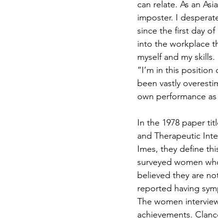
can relate. As an Asi
imposter. I despera
since the first day o
into the workplace th
myself and my skills.
“I’m in this position
been vastly overesti
own performance as wo
In the 1978 paper t
and Therapeutic Inte
Imes, they define th
surveyed women who
believed they are no
reported having symp
The women interviewe
achievements. Clanc