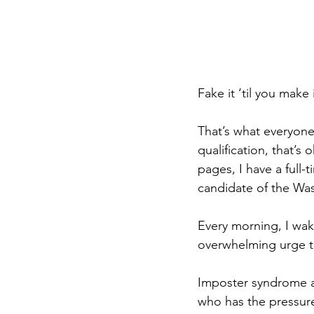
Fake it ‘til you make i
That’s what everyone 
qualification, that’s
pages, I have a full-
candidate of the Wa
Every morning, I wake
overwhelming urge to
Imposter syndrome af
who has the pressure 