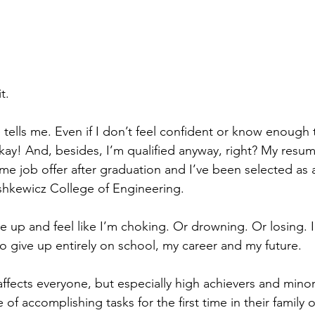
t.
tells me. Even if I don’t feel confident or know enough to 
 okay! And, besides, I’m qualified anyway, right? My resum
time job offer after graduation and I’ve been selected as a
shkewicz College of Engineering.
 up and feel like I’m choking. Or drowning. Or losing. I 
 give up entirely on school, my career and my future.
fects everyone, but especially high achievers and minor
of accomplishing tasks for the first time in their family 