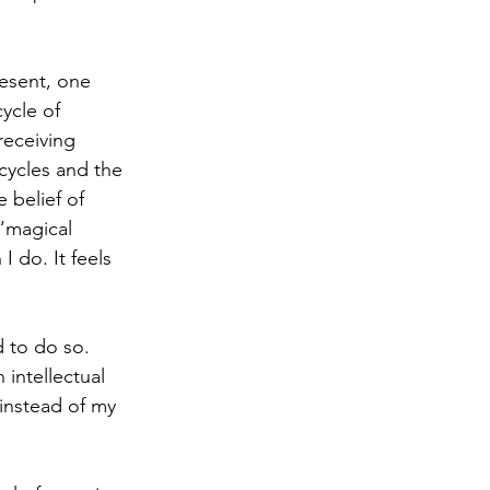
resent, one 
ycle of 
receiving 
cycles and the 
 belief of 
 “magical 
I do. It feels 
 to do so. 
 intellectual 
instead of my 