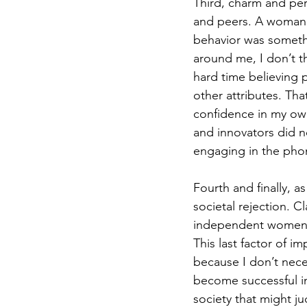
Third, charm and pe
and peers. A woman m
behavior was somethi
around me, I don’t thi
hard time believing
other attributes. Th
confidence in my own
and innovators did no
engaging in the pho
Fourth and finally, a
societal rejection. 
independent women c
This last factor of 
because I don’t neces
become successful in
society that might j