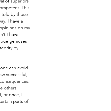
l of superiors 
ompetent. This 
 told by those 
ay. I have a 
 opinions on my 
’t I have 
true geniuses 
tegrity by 
, one can avoid 
ow successful, 
 consequences. 
e others 
, or once, I 
rtain parts of 