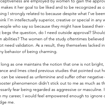
rceptiveness are employed by women to gain the approva
akes it her goal to be liked and to be recognized as c
ng I strongly related to because despite what I’ve been
nk I’m intellectually superior, creative or special in any w
 people who say so because they might have based their
at begs the question, do I need outside approval? Shouldn
 abilities? The women of the study oftentimes believed 
t need validation. As a result, they themselves lacked in
ny behavior of being charming.
s long as one maintains the notion that one is not bright
Clance and Imes cited previous studies that pointed out h
an be viewed as unfeminine and suffer other negative
imposter phenomenon didn’t stick out to me as much as th
sarily fear being regarded as aggressive or masculine. If
 my career, I would feel empowered enough to ignore ce
udge me.