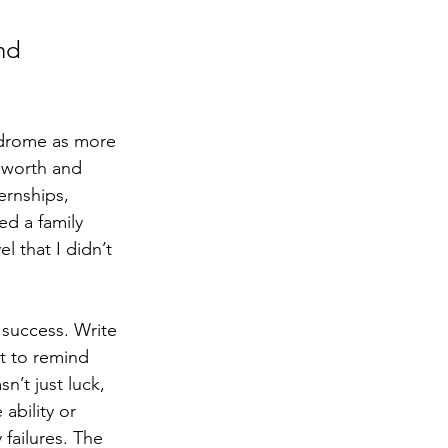
nd 
ndrome as more 
 worth and 
ernships, 
ed a family 
 that I didn’t 
 success. Write 
t to remind 
n’t just luck, 
ability or 
failures. The 