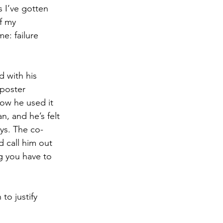
s I’ve gotten 
f my 
e: failure 
 with his 
mposter 
ow he used it 
, and he’s felt 
ays. The co-
 call him out 
g you have to 
o justify 