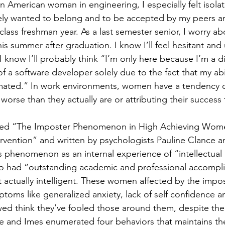
an American woman in engineering, I especially felt isolat
tely wanted to belong and to be accepted by my peers a
f class freshman year. As a last semester senior, I worry a
is summer after graduation. I know I’ll feel hesitant and
 I know I’ll probably think “I’m only here because I’m a di
 of a software developer solely due to the fact that my abi
mated.” In work environments, women have a tendency of
rse than they actually are or attributing their success t
itled “The Imposter Phenomenon in High Achieving Wom
rvention” and written by psychologists Pauline Clance 
is phenomenon as an internal experience of “intellectual
 had “outstanding academic and professional accompli
t actually intelligent. These women affected by the imp
toms like generalized anxiety, lack of self confidence a
d think they’ve fooled those around them, despite thei
e and Imes enumerated four behaviors that maintains th