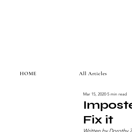
HOME
All Articles
Mar 15, 2020
5 min read
Impost
Fix it
Written by Dorothy Z