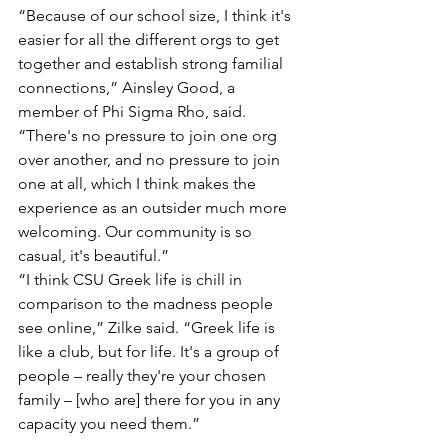
“Because of our school size, I think it's 
easier for all the different orgs to get 
together and establish strong familial 
connections,” Ainsley Good, a 
member of Phi Sigma Rho, said. 
“There's no pressure to join one org 
over another, and no pressure to join 
one at all, which I think makes the 
experience as an outsider much more 
welcoming. Our community is so 
casual, it's beautiful.”
“I think CSU Greek life is chill in 
comparison to the madness people 
see online,” Zilke said. “Greek life is 
like a club, but for life. It's a group of 
people – really they're your chosen 
family – [who are] there for you in any 
capacity you need them.” 