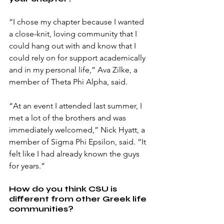
“I chose my chapter because I wanted 
a close-knit, loving community that I 
could hang out with and know that I 
could rely on for support academically 
and in my personal life,” Ava Zilke, a 
member of Theta Phi Alpha, said.
“At an event I attended last summer, I 
met a lot of the brothers and was 
immediately welcomed,” Nick Hyatt, a 
member of Sigma Phi Epsilon, said. “It 
felt like I had already known the guys 
for years.” 
How do you think CSU is 
different from other Greek life 
communities?