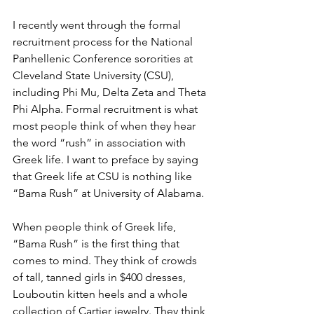
I recently went through the formal 
recruitment process for the National 
Panhellenic Conference sororities at 
Cleveland State University (CSU), 
including Phi Mu, Delta Zeta and Theta 
Phi Alpha. Formal recruitment is what 
most people think of when they hear 
the word “rush” in association with 
Greek life. I want to preface by saying 
that Greek life at CSU is nothing like 
“Bama Rush” at University of Alabama.
When people think of Greek life, 
“Bama Rush” is the first thing that 
comes to mind. They think of crowds 
of tall, tanned girls in $400 dresses, 
Louboutin kitten heels and a whole 
collection of Cartier jewelry. They think 