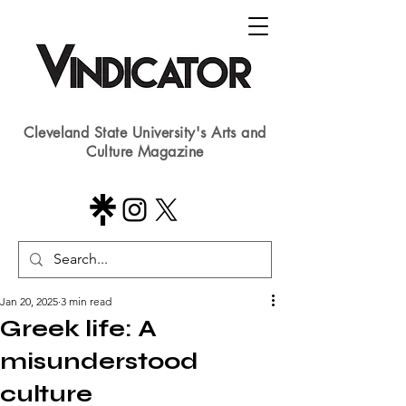
Cleveland State University's Arts and
Culture Magazine
Jan 20, 2025
3 min read
Greek life: A
misunderstood
culture