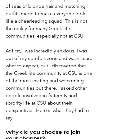
of seas of blonde hair and matching 
outfits made to make everyone look 
like a cheerleading squad. This is not 
the reality for many Greek life 
communities, especially not at CSU. 
At first, I was incredibly anxious. I was 
out of my comfort zone and wasn’t sure 
what to expect, but I discovered that 
the Greek life community at CSU is one 
of the most inviting and welcoming 
communities out there. I asked other 
people involved in fraternity and 
sorority life at CSU about their 
perspectives. Here is what they had to 
say:
Why did you choose to join 
your chapter?