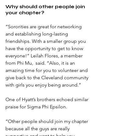
Why should other people join 
your chapter?
“Sororities are great for networking 
and establishing long-lasting 
friendships. With a smaller group you 
have the opportunity to get to know 
everyone!” Leilah Flores, a member 
from Phi Mu,  said. “Also, it is an 
amazing time for you to volunteer and 
give back to the Cleveland community 
with girls you enjoy being around.”
One of Hyatt’s brothers echoed similar 
praise for Sigma Phi Epsilon. 
“Other people should join my chapter 
because all the guys are really 
supportive and want to help you 