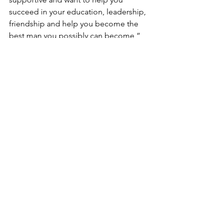
succeed in your education, leadership, 
friendship and help you become the 
best man you possibly can become,” 
Michael Bender said.
Greek life has become an important 
part of commuter and on-campus 
students alike. Joining a Greek 
organization can enhance your college 
experience by exposing you to 
networking possibilities, academic 
support and a family-like support 
system. Greek life is a whole lot more 
than parties and “Bama Rush.” Going 
Greek allows you to gain friends for 
life! 
If you’re interested in exploring 