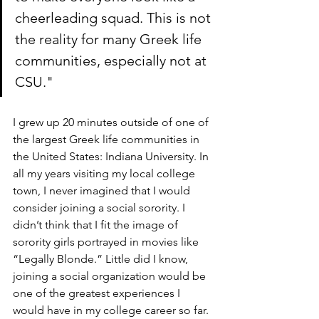
cheerleading squad. This is not 
the reality for many Greek life 
communities, especially not at 
CSU."
I grew up 20 minutes outside of one of 
the largest Greek life communities in 
the United States: Indiana University. In 
all my years visiting my local college 
town, I never imagined that I would 
consider joining a social sorority. I 
didn’t think that I fit the image of 
sorority girls portrayed in movies like 
“Legally Blonde.” Little did I know, 
joining a social organization would be 
one of the greatest experiences I 
would have in my college career so far. 