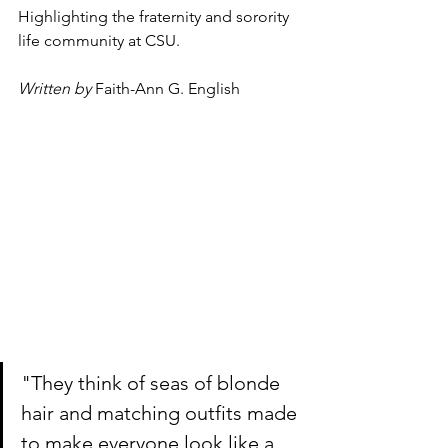
Highlighting the fraternity and sorority 
life community at CSU.
Written by
Faith-Ann G. English
"They think of seas of blonde 
hair and matching outfits made 
to make everyone look like a 