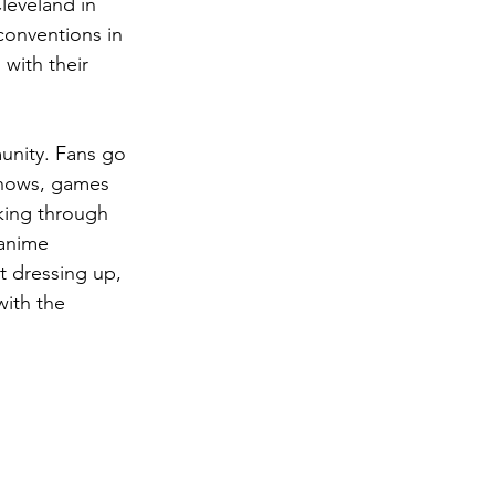
leveland in 
onventions in 
with their 
unity. Fans go 
 shows, games 
king through 
 anime 
t dressing up, 
with the 