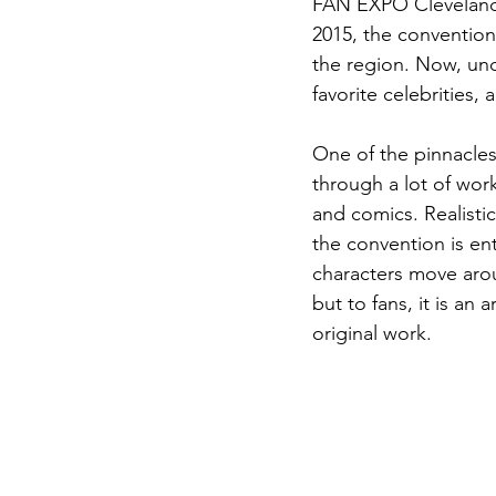
FAN EXPO Cleveland h
2015, the conventio
the region. Now, und
favorite celebrities, 
One of the pinnacle
through a lot of wor
and comics. Realist
the convention is ent
characters move aroun
but to fans, it is an 
original work.