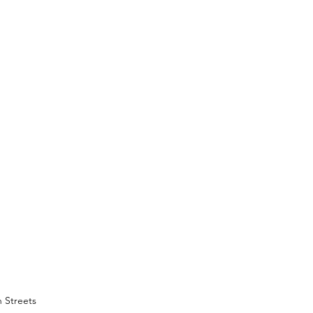
 Streets