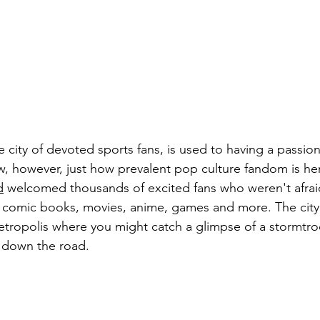
e city of devoted sports fans, is used to having a passion
 however, just how prevalent pop culture fandom is here
d
 welcomed thousands of excited fans who weren't afraid
gs comic books, movies, anime, games and more. The city
etropolis where you might catch a glimpse of a stormtro
g down the road.