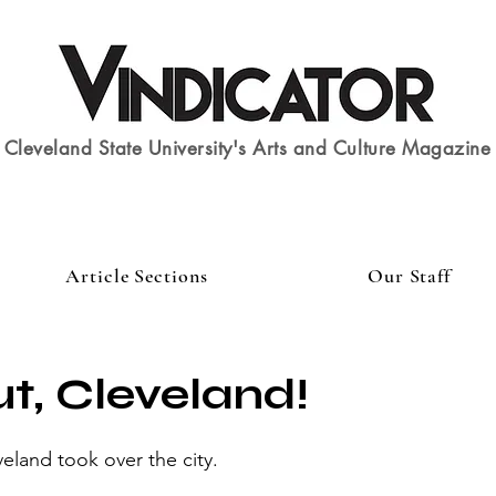
Cleveland State University's Arts and Culture Magazine
Article Sections
Our Staff
t, Cleveland!
and took over the city.