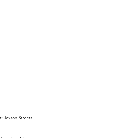
: Jaxson Streets