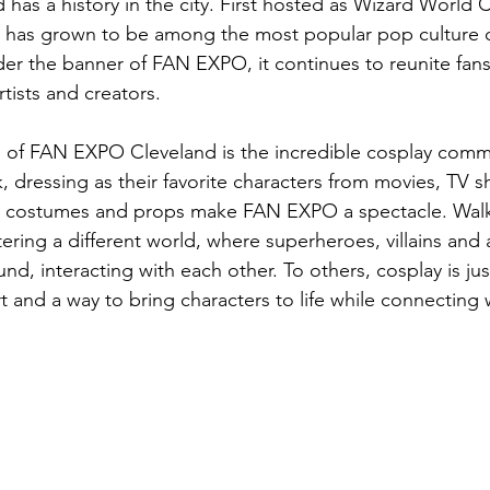
as a history in the city. First hosted as Wizard World C
n has grown to be among the most popular pop culture c
er the banner of FAN EXPO, it continues to reunite fans 
artists and creators.
s of FAN EXPO Cleveland is the incredible cosplay comm
k, dressing as their favorite characters from movies, TV
ic costumes and props make FAN EXPO a spectacle. Wal
ering a different world, where superheroes, villains and
d, interacting with each other. To others, cosplay is jus
art and a way to bring characters to life while connecting 