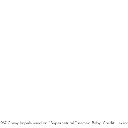
1967 Chevy Impala used on “Supernatural,” named Baby. Credit: Jaxson