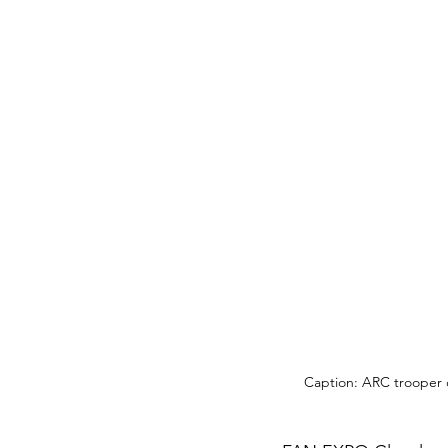
Caption: ARC trooper 