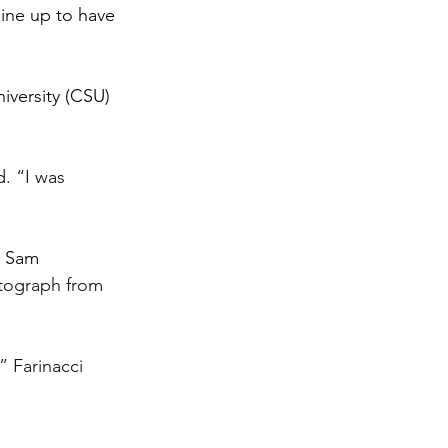
ine up to have 
iversity (CSU) 
d. “I was 
d Sam 
tograph from 
 Farinacci 