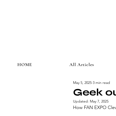
HOME
All Articles
May 5, 2025
3 min read
Geek ou
Updated:
May 7, 2025
How FAN EXPO Clevel