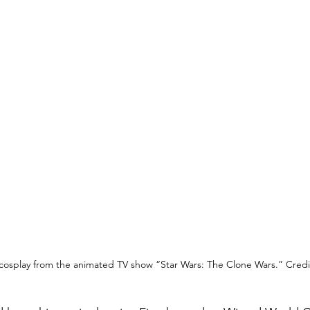
cosplay from the animated TV show “Star Wars: The Clone Wars.” Credit