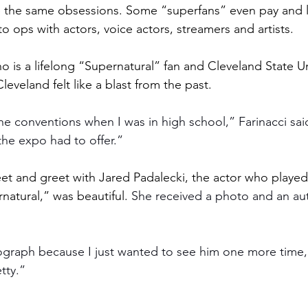
e the same obsessions. Some “superfans” even pay and l
 ops with actors, voice actors, streamers and artists.
o is a lifelong
“Supernatural” fan and Cleveland State Un
veland felt like a blast from the past. 
the conventions when I was in high school,” Farinacci sai
the expo had to offer.”
eet and greet with Jared Padalecki, the actor who playe
natural,” was beautiful. 
She received a photo and an au
ograph because I just wanted to see him one more time,”
etty.”