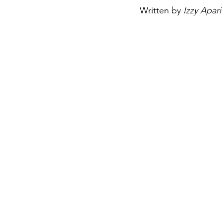
Written by 
Izzy Apari