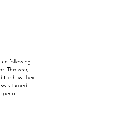
ate following. 
. This year, 
 to show their 
 was turned 
oper or 