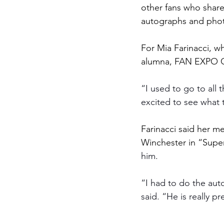
other fans who shar
autographs and photo
For Mia Farinacci, wh
alumna, FAN EXPO Cle
“I used to go to all 
excited to see what 
Farinacci said her m
Winchester in “Super
him. 
“I had to do the aut
said. “He is really pr