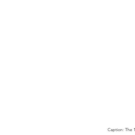
Caption: The 