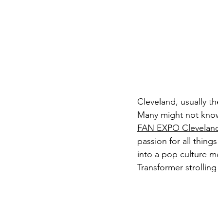
Cleveland, usually th
Many might not know,
FAN EXPO Clevelan
passion for all thin
into a pop culture m
Transformer strollin