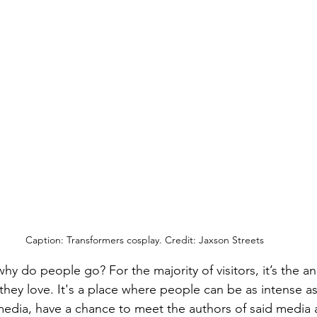
Caption: Transformers cosplay. Credit: Jaxson Streets
hy do people go? For the majority of visitors, it’s the a
they love. It's a place where people can be as intense a
 media, have a chance to meet the authors of said media