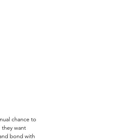
nnual chance to 
s they want 
 and bond with 