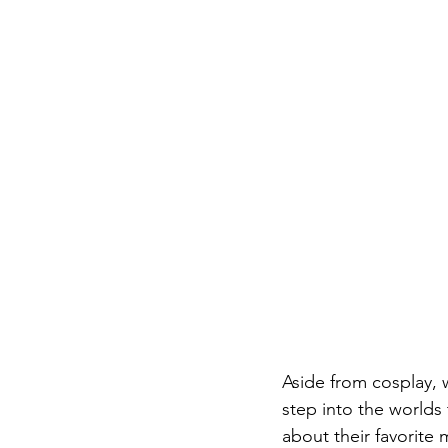
Aside from cosplay, w
step into the worlds 
about their favorite