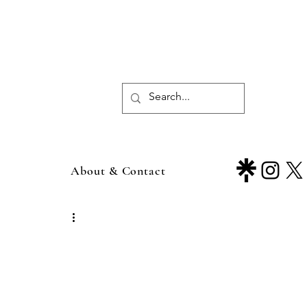
About & Contact