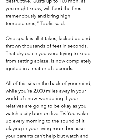
destructive. Gusts up to 100 mph, as 
you might know, will feed the fires 
tremendously and bring high 
temperatures,” Toolis said. 
One spark is all it takes, kicked up and 
thrown thousands of feet in seconds. 
That dry patch you were trying to keep 
from setting ablaze, is now completely 
ignited in a matter of seconds. 
All of this sits in the back of your mind, 
while you’re 2,000 miles away in your 
world of snow, wondering if your 
relatives are going to be okay as you 
watch a city burn on live TV. You wake 
up every morning to the sound of it 
playing in your living room because 
your parents can’t help but watch and 