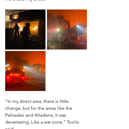
“In my direct area, there is little 
change, but for the areas like the 
Palisades and Altadena, it was 
devastating. Like a war zone,” Toolis 
said. 