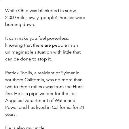
While Ohio was blanketed in snow, 
2,000 miles away, people’s houses were 
burning down. 
It can make you feel powerless, 
knowing that there are people in an 
unimaginable situation with little that 
can be done to stop it. 
Patrick Toolis, a resident of Sylmar in 
southern California, was no more than 
two to three miles away from the Hurst 
fire. He is a pipe welder for the Los 
Angeles Department of Water and 
Power and has lived in California for 24 
years.
He is also my uncle. 