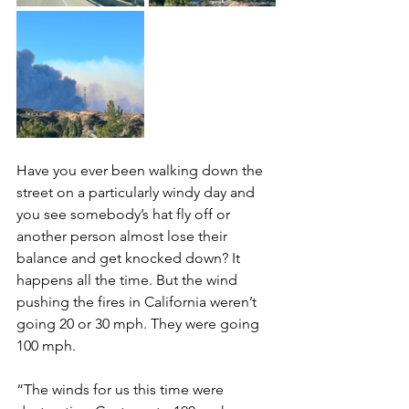
Have you ever been walking down the 
street on a particularly windy day and 
you see somebody’s hat fly off or 
another person almost lose their 
balance and get knocked down? It 
happens all the time. But the wind 
pushing the fires in California weren’t 
going 20 or 30 mph. They were going 
100 mph. 
“The winds for us this time were 