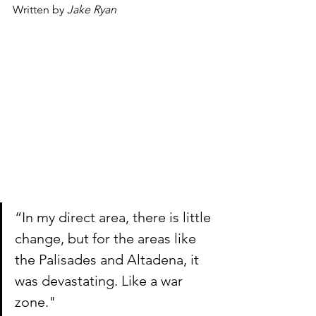
Written by 
Jake Ryan
“In my direct area, there is little 
change, but for the areas like 
the Palisades and Altadena, it 
was devastating. Like a war 
zone."