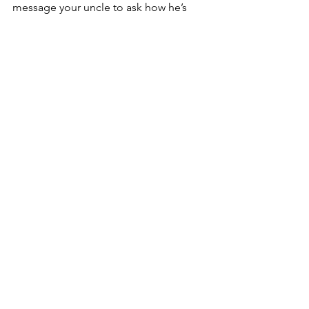
message your uncle to ask how he’s 
doing. He says he’s fine and he’s trying 
to stay safe, but that fear that 
everything could change in an instant 
lingers over you.
“In actuality, we all are directly affected 
by the fires and it will take years to 
recover,” Toolis said.