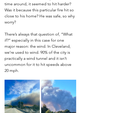
time around, it seemed to hit harder? 
Was it because this particular fire hit so 
close to his home? He was safe, so why 
worry? 
There’s always that question of, “What 
if?” especially in this case for one 
major reason: the wind. In Cleveland, 
we’re used to wind. 90% of the city is 
practically a wind tunnel and it isn’t 
uncommon for it to hit speeds above 
20 mph. 