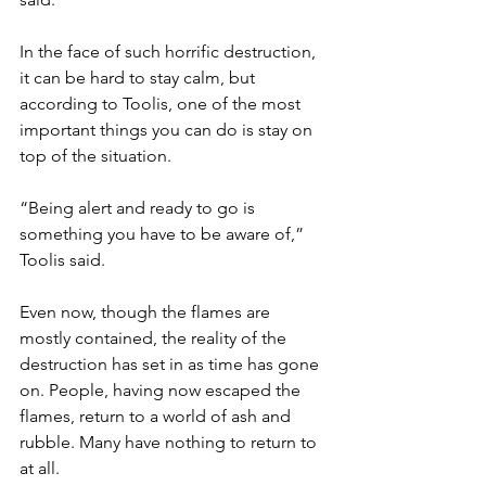
In the face of such horrific destruction, 
it can be hard to stay calm, but 
according to Toolis, one of the most 
important things you can do is stay on 
top of the situation. 
“Being alert and ready to go is 
something you have to be aware of,” 
Toolis said.
Even now, though the flames are 
mostly contained, the reality of the 
destruction has set in as time has gone 
on. People, having now escaped the 
flames, return to a world of ash and 
rubble. Many have nothing to return to 
at all. 