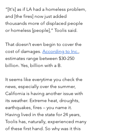
“[It's] as if LA had a homeless problem, 
and [the fires] now just added 
thousands more of displaced people 
or homeless [people],” Toolis said. 
That doesn’t even begin to cover the 
cost of damages. 
According to Inc.
, 
estimates range between $30-250 
billion. Yes, billion with a B. 
It seems like everytime you check the 
news, especially over the summer, 
California is having another issue with 
its weather. Extreme heat, droughts, 
earthquakes, fires – you name it. 
Having lived in the state for 24 years, 
Toolis has, naturally, experienced many 
of these first hand. So why was it this 