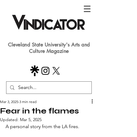
Cleveland State University's Arts and
Culture Magazine
Mar 3, 2025
3 min read
Fear in the flames
Updated:
Mar 5, 2025
A personal story from the LA fires.