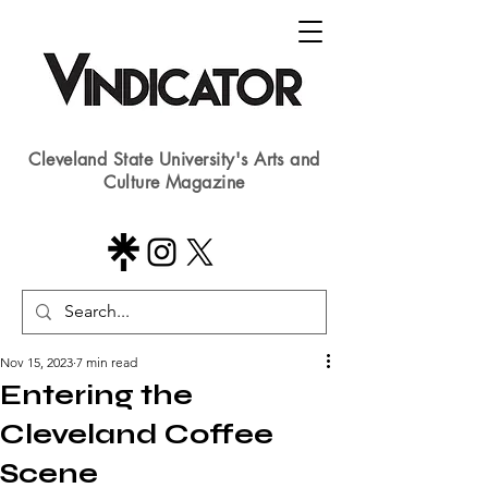
Cleveland State University's Arts and
Culture Magazine
Nov 15, 2023
7 min read
Entering the
Cleveland Coffee
Scene