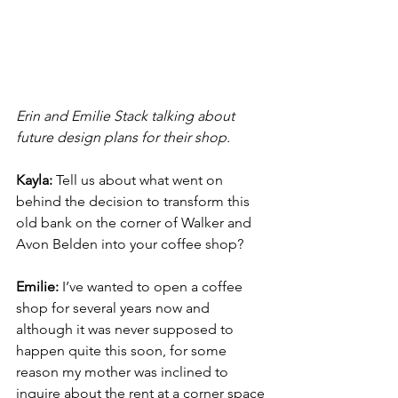
Erin and Emilie Stack talking about 
future design plans for their shop.
Kayla: 
Tell us about what went on 
behind the decision to transform this 
old bank on the corner of Walker and 
Avon Belden into your coffee shop? 
Emilie: 
I’ve wanted to open a coffee 
shop for several years now and 
although it was never supposed to 
happen quite this soon, for some 
reason my mother was inclined to 
inquire about the rent at a corner space 