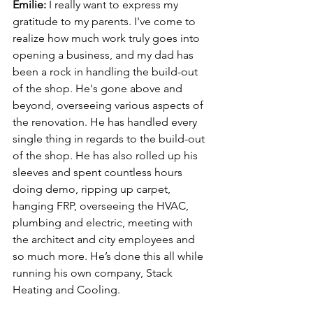
Emilie: 
I really want to express my 
gratitude to my parents. I've come to 
realize how much work truly goes into 
opening a business, and my dad has 
been a rock in handling the build-out 
of the shop. He's gone above and 
beyond, overseeing various aspects of 
the renovation. He has handled every 
single thing in regards to the build-out 
of the shop. He has also rolled up his 
sleeves and spent countless hours 
doing demo, ripping up carpet, 
hanging FRP, overseeing the HVAC, 
plumbing and electric, meeting with 
the architect and city employees and 
so much more. He’s done this all while 
running his own company, Stack 
Heating and Cooling. 