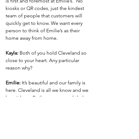
is first and foremost at Emilie’s.  No 
kiosks or QR codes, just the kindest 
team of people that customers will 
quickly get to know. We want every 
person to think of Emilie’s as their 
home away from home.
Kayla:
 Both of you hold Cleveland so 
close to your heart. Any particular 
reason why?
Emilie:
It’s beautiful and our family is 
here. Cleveland is all we know and we 
love it here. Both my mom and dad 
have family that live in the Cleveland 
suburbs and out of 13 aunts and uncles 
(plus their families), only 2 have moved 
out of Cleveland.  All of my 
grandparents are within a 15 minute 