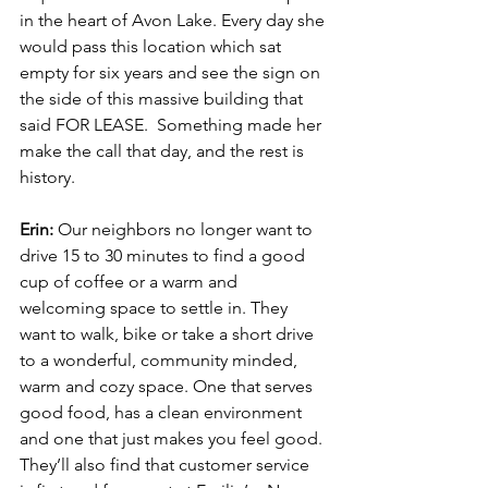
in the heart of Avon Lake. Every day she 
would pass this location which sat 
empty for six years and see the sign on 
the side of this massive building that 
said FOR LEASE.  Something made her 
make the call that day, and the rest is 
history. 
Erin: 
Our neighbors no longer want to 
drive 15 to 30 minutes to find a good 
cup of coffee or a warm and 
welcoming space to settle in. They 
want to walk, bike or take a short drive 
to a wonderful, community minded, 
warm and cozy space. One that serves 
good food, has a clean environment 
and one that just makes you feel good. 
They’ll also find that customer service 