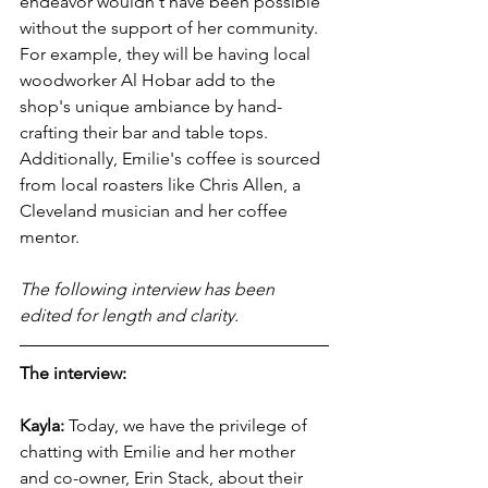
endeavor wouldn't have been possible 
without the support of her community. 
For example, they will be having local 
woodworker Al Hobar add to the 
shop's unique ambiance by hand-
crafting their bar and table tops. 
Additionally, Emilie's coffee is sourced 
from local roasters like Chris Allen, a 
Cleveland musician and her coffee 
mentor. 
The following interview has been 
edited for length and clarity.
The interview:
Kayla:
 Today, we have the privilege of 
chatting with Emilie and her mother 
and co-owner, Erin Stack, about their 