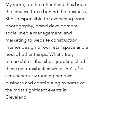
My mom, on the other hand, has been 
the creative force behind the business. 
She's responsible for everything from 
photography, brand development, 
social media management, and 
marketing to website construction, 
interior design of our retail space and a 
host of other things. What's truly 
remarkable is that she's juggling all of 
these responsibilities while she’s 
also
simultaneously running her own 
business and contributing to some of 
the most significant events in 
Cleveland.