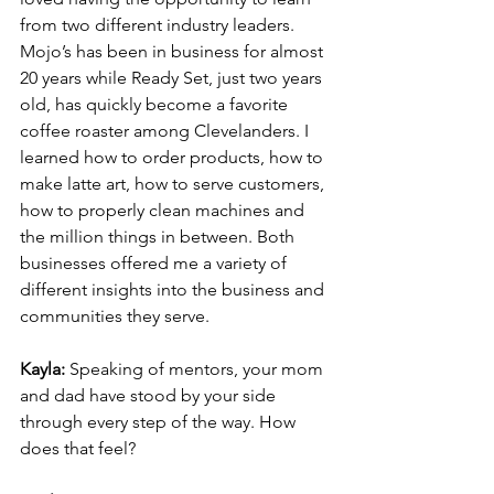
from two different industry leaders. 
Mojo’s has been in business for almost 
20 years while Ready Set, just two years 
old, has quickly become a favorite 
coffee roaster among Clevelanders. I 
learned how to order products, how to 
make latte art, how to serve customers, 
how to properly clean machines and 
the million things in between. Both 
businesses offered me a variety of 
different insights into the business and 
communities they serve.
Kayla: 
Speaking of mentors, your mom 
and dad have stood by your side 
through every step of the way. How 
does that feel?