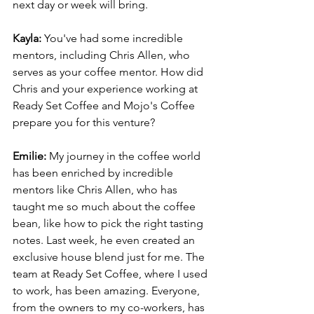
next day or week will bring.
Kayla: 
You've had some incredible 
mentors, including Chris Allen, who 
serves as your coffee mentor. How did 
Chris and your experience working at 
Ready Set Coffee and Mojo's Coffee 
prepare you for this venture?
Emilie: 
My journey in the coffee world 
has been enriched by incredible 
mentors like Chris Allen, who has 
taught me so much about the coffee 
bean, like how to pick the right tasting 
notes. Last week, he even created an 
exclusive house blend just for me. The 
team at Ready Set Coffee, where I used 
to work, has been amazing. Everyone, 
from the owners to my co-workers, has 