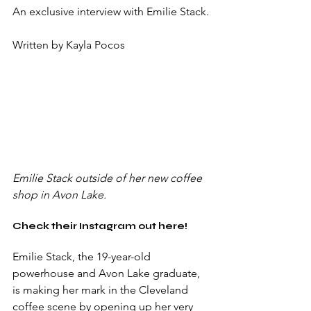
An exclusive interview with Emilie Stack.
Written by Kayla Pocos
Emilie Stack outside of her new coffee 
shop in Avon Lake. 
Check their Instagram out here!
Emilie Stack, the 19-year-old 
powerhouse and Avon Lake graduate, 
is making her mark in the Cleveland 
coffee scene by opening up her very 