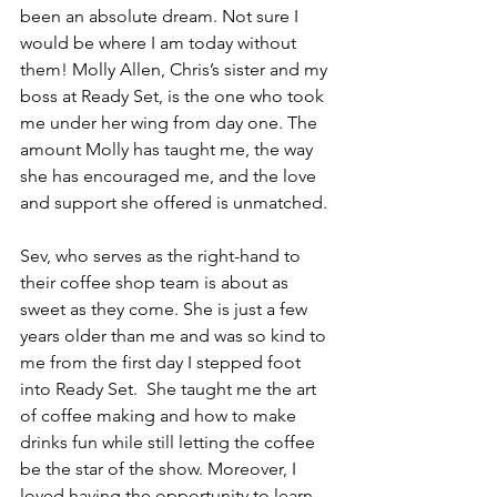
been an absolute dream. Not sure I 
would be where I am today without 
them! Molly Allen, Chris’s sister and my 
boss at Ready Set, is the one who took 
me under her wing from day one. The 
amount Molly has taught me, the way 
she has encouraged me, and the love 
and support she offered is unmatched. 
Sev, who serves as the right-hand to 
their coffee shop team is about as 
sweet as they come. She is just a few 
years older than me and was so kind to 
me from the first day I stepped foot 
into Ready Set.  She taught me the art 
of coffee making and how to make 
drinks fun while still letting the coffee 
be the star of the show. Moreover, I 
loved having the opportunity to learn 