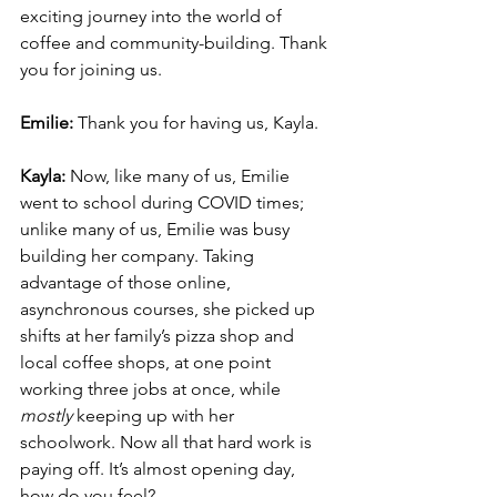
exciting journey into the world of 
coffee and community-building. Thank 
you for joining us.
Emilie: 
Thank you for having us, Kayla.
Kayla:
 Now, like many of us, Emilie 
went to school during COVID times; 
unlike many of us, Emilie was busy 
building her company. Taking 
advantage of those online, 
asynchronous courses, she picked up 
shifts at her family’s pizza shop and 
local coffee shops, at one point 
working three jobs at once, while 
mostly 
keeping up with her 
schoolwork. Now all that hard work is 
paying off. It’s almost opening day, 
how do you feel?