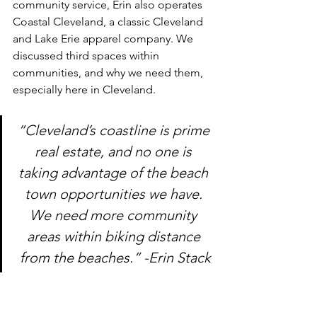
community service, Erin also operates 
Coastal Cleveland, a classic Cleveland 
and Lake Erie apparel company. We 
discussed third spaces within 
communities, and why we need them, 
especially here in Cleveland. 
“Cleveland’s coastline is prime 
real estate, and no one is 
taking advantage of the beach 
town opportunities we have. 
We need more community 
areas within biking distance 
from the beaches.” -Erin Stack