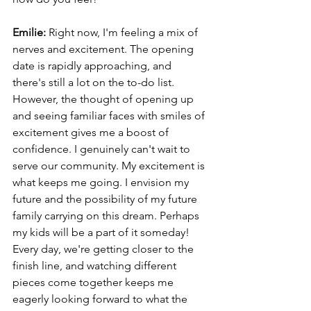
Emilie: 
Right now, I'm feeling a mix of 
nerves and excitement. The opening 
date is rapidly approaching, and 
there's still a lot on the to-do list. 
However, the thought of opening up 
and seeing familiar faces with smiles of 
excitement gives me a boost of 
confidence. I genuinely can't wait to 
serve our community. My excitement is 
what keeps me going. I envision my 
future and the possibility of my future 
family carrying on this dream. Perhaps 
my kids will be a part of it someday! 
Every day, we're getting closer to the 
finish line, and watching different 
pieces come together keeps me 
eagerly looking forward to what the 