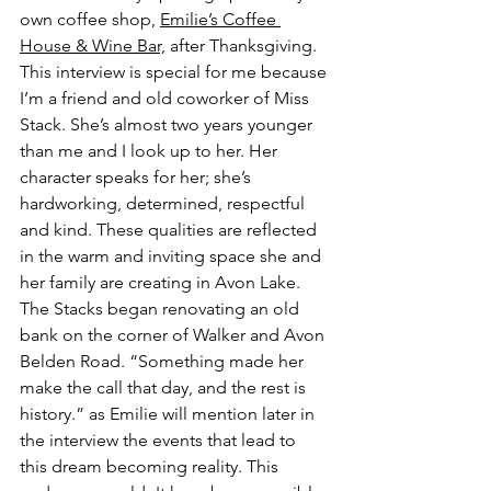
own coffee shop, 
Emilie’s Coffee 
House & Wine Bar,
 after Thanksgiving. 
This interview is special for me because 
I’m a friend and old coworker of Miss 
Stack. She’s almost two years younger 
than me and I look up to her. Her 
character speaks for her; she’s 
hardworking, determined, respectful 
and kind. These qualities are reflected 
in the warm and inviting space she and 
her family are creating in Avon Lake. 
The Stacks began renovating an old 
bank on the corner of Walker and Avon 
Belden Road. “Something made her 
make the call that day, and the rest is 
history.” as Emilie will mention later in 
the interview the events that lead to 
this dream becoming reality. This 