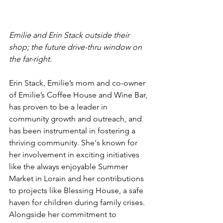
Emilie and Erin Stack outside their 
shop; the future drive-thru window on 
the far-right.
Erin Stack, Emilie’s mom and co-owner 
of Emilie’s Coffee House and Wine Bar, 
has proven to be a leader in 
community growth and outreach, and 
has been instrumental in fostering a 
thriving community. She's known for 
her involvement in exciting initiatives 
like the always enjoyable Summer 
Market in Lorain and her contributions 
to projects like Blessing House, a safe 
haven for children during family crises. 
Alongside her commitment to 