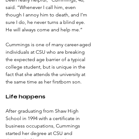
said. “Whenever I call him, even 
though I annoy him to death, and I’m 
sure I do, he never turns a blind eye. 
He will always come and help me.”
Cummings is one of many career-aged 
individuals at CSU who are breaking 
the expected age barrier of a typical 
college student, but is unique in the 
fact that she attends the university at 
the same time as her firstborn son. 
Life happens
After graduating from Shaw High 
School in 1994 with a certificate in 
business occupations, Cummings 
started her degree at CSU and 