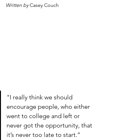
Written by 
Casey Couch
"I really think we should 
encourage people, who either 
went to college and left or 
never got the opportunity, that 
it’s never too late to start.” 