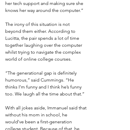
her tech support and making sure she 
knows her way around the computer.”
The irony of this situation is not 
beyond them either. According to 
Lucitta, the pair spends a lot of time 
together laughing over the computer 
whilst trying to navigate the complex 
world of online college courses. 
“The generational gap is definitely 
humorous,” said Cummings. “He 
thinks I’m funny and I think he’s funny 
too. We laugh all the time about that.” 
With all jokes aside, Immanuel said that 
without his mom in school, he 
would’ve been a first-generation 
college student. Because of that, he 