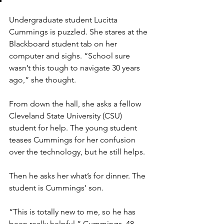
Undergraduate student Lucitta 
Cummings is puzzled. She stares at the 
Blackboard student tab on her 
computer and sighs. “School sure 
wasn’t this tough to navigate 30 years 
ago,” she thought. 
From down the hall, she asks a fellow 
Cleveland State University (CSU) 
student for help. The young student 
teases Cummings for her confusion 
over the technology, but he still helps. 
Then he asks her what’s for dinner. The 
student is Cummings’ son. 
“This is totally new to me, so he has 
been really helpful,” Cummings, 48, 