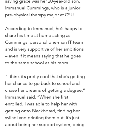
saving grace was her 20-year-old son, 
Immanuel Cummings, who is a junior 
pre-physical therapy major at CSU. 
According to Immanuel, he’s happy to 
share his time at home acting as 
Cummings’ personal one-man IT team 
and is very supportive of her ambitions 
– even if it means saying that he goes 
to the same school as his mom. 
“I think it’s pretty cool that she’s getting 
her chance to go back to school and 
chase her dreams of getting a degree,” 
Immanuel said. “When she first 
enrolled, I was able to help her with 
getting onto Blackboard, finding her 
syllabi and printing them out. It’s just 
about being her support system, being 