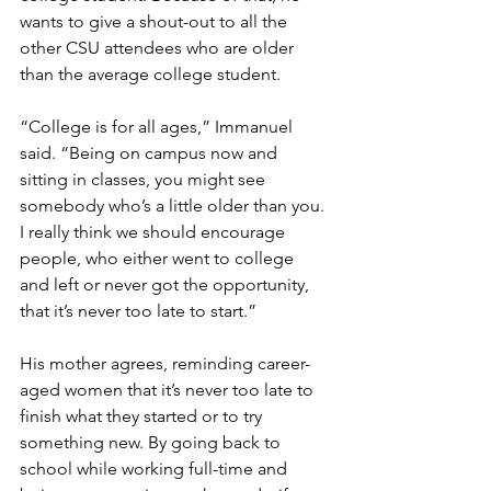
wants to give a shout-out to all the 
other CSU attendees who are older 
than the average college student. 
“College is for all ages,” Immanuel 
said. “Being on campus now and 
sitting in classes, you might see 
somebody who’s a little older than you. 
I really think we should encourage 
people, who either went to college 
and left or never got the opportunity, 
that it’s never too late to start.” 
His mother agrees, reminding career-
aged women that it’s never too late to 
finish what they started or to try 
something new. By going back to 
school while working full-time and 