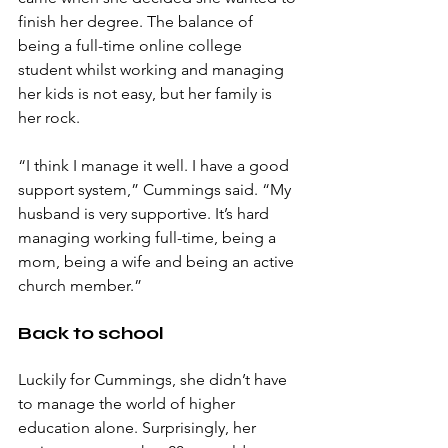
finish her degree. The balance of 
being a full-time online college 
student whilst working and managing 
her kids is not easy, but her family is 
her rock. 
“I think I manage it well. I have a good 
support system,” Cummings said. “My 
husband is very supportive. It’s hard 
managing working full-time, being a 
mom, being a wife and being an active 
church member.”
Back to school
Luckily for Cummings, she didn’t have 
to manage the world of higher 
education alone. Surprisingly, her 