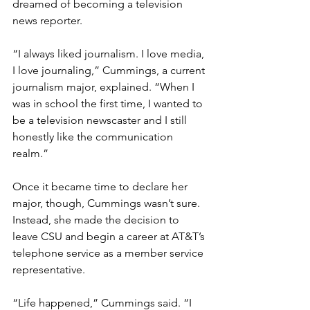
dreamed of becoming a television 
news reporter. 
“I always liked journalism. I love media, 
I love journaling,” Cummings, a current 
journalism major, explained. “When I 
was in school the first time, I wanted to 
be a television newscaster and I still 
honestly like the communication 
realm.”
Once it became time to declare her 
major, though, Cummings wasn’t sure. 
Instead, she made the decision to 
leave CSU and begin a career at AT&T’s 
telephone service as a member service 
representative. 
“Life happened,” Cummings said. “I 