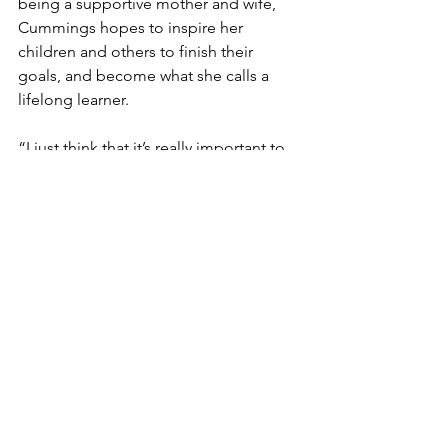
being a supportive mother and wife, 
Cummings hopes to inspire her 
children and others to finish their 
goals, and become what she calls a 
lifelong learner. 
“I just think that it’s really important to 
finish your goals and to finish what you 
started,” Cummings said. “I started this 
goal of wanting to complete a degree 
30 years ago, and I think that women 
need to not allow the challenges of 
age, generational gaps or new 
technology to interfere with what it is 
that they feel is part of their purpose. 
It’s never too late, and I just feel like 
everyone should be a lifelong learner.”