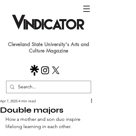
Cleveland State University's Arts and
Culture Magazine
Apr 7, 2025
4 min read
Double majors
How a mother and son duo inspire 
lifelong learning in each other.