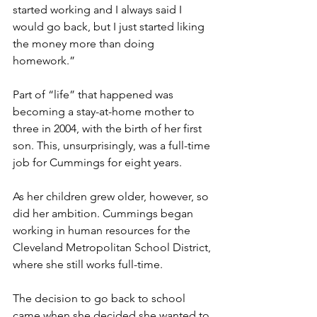
started working and I always said I 
would go back, but I just started liking 
the money more than doing 
homework.”
Part of “life” that happened was 
becoming a stay-at-home mother to 
three in 2004, with the birth of her first 
son. This, unsurprisingly, was a full-time 
job for Cummings for eight years. 
As her children grew older, however, so 
did her ambition. Cummings began 
working in human resources for the 
Cleveland Metropolitan School District, 
where she still works full-time.
The decision to go back to school 
came when she decided she wanted to 