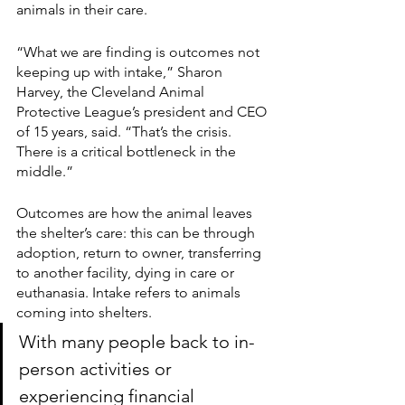
animals in their care. 
“What we are finding is outcomes not 
keeping up with intake,” Sharon 
Harvey, the Cleveland Animal 
Protective League’s president and CEO 
of 15 years, said. “That’s the crisis. 
There is a critical bottleneck in the 
middle.”
Outcomes are how the animal leaves 
the shelter’s care: this can be through 
adoption, return to owner, transferring 
to another facility, dying in care or 
euthanasia. Intake refers to animals 
coming into shelters. 
With many people back to in-
person activities or 
experiencing financial 