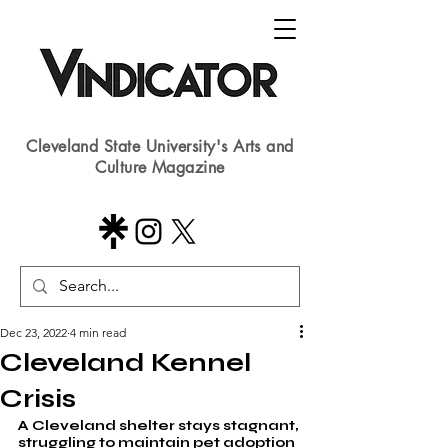
Cleveland State University's Arts and
Culture Magazine
Dec 23, 2022
4 min read
Cleveland Kennel
Crisis
A Cleveland shelter stays stagnant, 
struggling to maintain pet adoption 