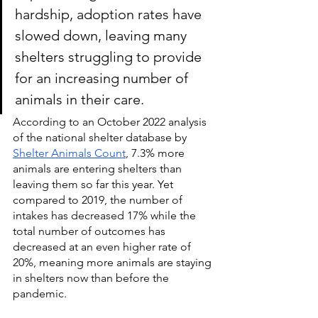
hardship, adoption rates have 
slowed down, leaving many 
shelters struggling to provide 
for an increasing number of 
animals in their care.
According to an October 2022 analysis 
of the national shelter database by 
Shelter Animals Count
, 7.3% more 
animals are entering shelters than 
leaving them so far this year. Yet 
compared to 2019, the number of 
intakes has decreased
17% while the 
total number of outcomes has 
decreased at an even higher rate of 
20%, meaning more animals are staying 
in shelters now than before the 
pandemic.