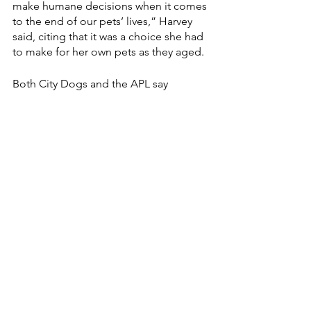
make humane decisions when it comes 
to the end of our pets’ lives,” Harvey 
said, citing that it was a choice she had 
to make for her own pets as they aged.
Both City Dogs and the APL say 
euthanasia is not something they will 
ever use to balance intake and 
outcome. 
Credit: Riley Roliff