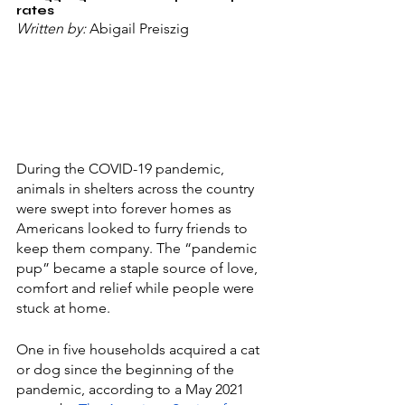
rates
Written by: 
Abigail Preiszig
During the COVID-19 pandemic, 
animals in shelters across the country 
were swept into forever homes as 
Americans looked to furry friends to 
keep them company. The “pandemic 
pup” became a staple source of love, 
comfort and relief while people were 
stuck at home. 
One in five households acquired a cat 
or dog since the beginning of the 
pandemic, according to a May 2021 