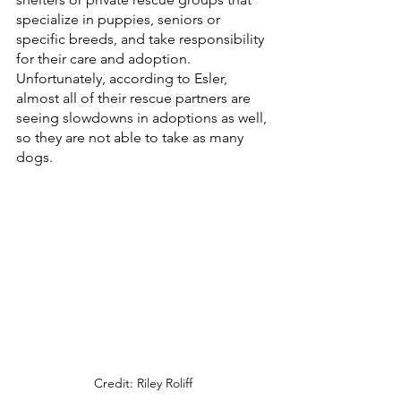
specialize in puppies, seniors or 
specific breeds, and take responsibility 
for their care and adoption. 
Unfortunately, according to Esler, 
almost all of their rescue partners are 
seeing slowdowns in adoptions as well, 
so they are not able to take as many 
dogs. 
Credit: Riley Roliff