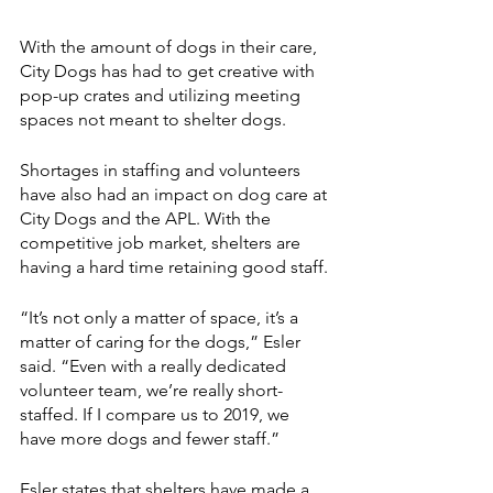
With the amount of dogs in their care, 
City Dogs has had to get creative with 
pop-up crates and utilizing meeting 
spaces not meant to shelter dogs. 
Shortages in staffing and volunteers 
have also had an impact on dog care at 
City Dogs and the APL. With the 
competitive job market, shelters are 
having a hard time retaining good staff.
“It’s not only a matter of space, it’s a 
matter of caring for the dogs,” Esler 
said. “Even with a really dedicated 
volunteer team, we’re really short-
staffed. If I compare us to 2019, we 
have more dogs and fewer staff.”
Esler states that shelters have made a 