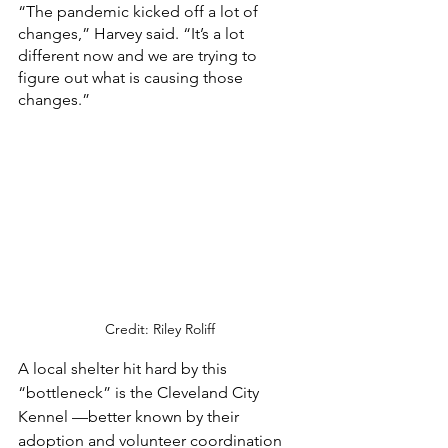
“The pandemic kicked off a lot of 
changes,” Harvey said. “It’s a lot 
different now and we are trying to 
figure out what is causing those 
changes.” 
Credit: Riley Roliff
A local shelter hit hard by this 
“bottleneck” is the Cleveland City 
Kennel —better known by their 
adoption and volunteer coordination 