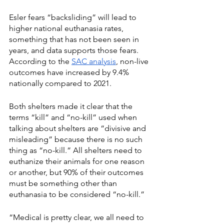
Esler fears “backsliding” will lead to 
higher national euthanasia rates, 
something that has not been seen in 
years, and data supports those fears. 
According to the 
SAC analysis
, non-live 
outcomes have increased by 9.4% 
nationally compared to 2021.
Both shelters made it clear that the 
terms “kill” and “no-kill” used when 
talking about shelters are “divisive and 
misleading” because there is no such 
thing as “no-kill.” All shelters need to 
euthanize their animals for one reason 
or another, but 90% of their outcomes 
must be something other than 
euthanasia to be considered “no-kill.”
“Medical is pretty clear, we all need to 