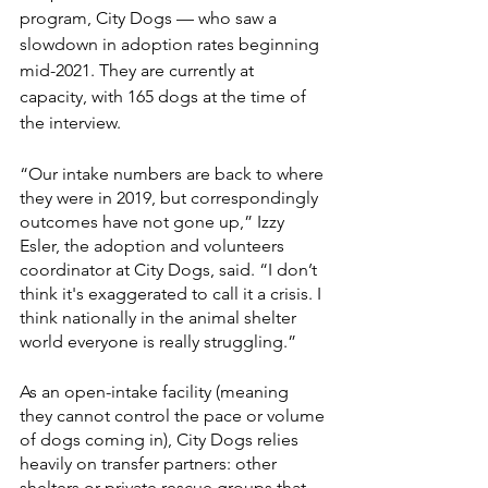
program, City Dogs — who saw a 
slowdown in adoption rates beginning 
mid-2021. They are currently at 
capacity, with 165 dogs at the time of 
the interview. 
“Our intake numbers are back to where 
they were in 2019, but correspondingly 
outcomes have not gone up,” Izzy 
Esler, the adoption and volunteers 
coordinator at City Dogs, said. “I don’t 
think it's exaggerated to call it a crisis. I 
think nationally in the animal shelter 
world everyone is really struggling.”
As an open-intake facility (meaning 
they cannot control the pace or volume 
of dogs coming in), City Dogs relies 
heavily on transfer partners: other 
shelters or private rescue groups that 