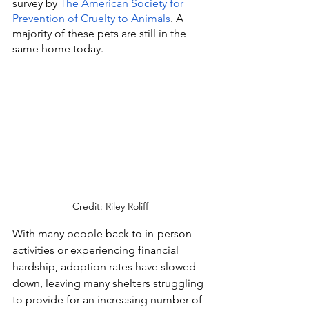
survey by 
The American Society for 
Prevention of Cruelty to Animals
. A 
majority of these pets are still in the 
same home today. 
Credit: Riley Roliff
With many people back to in-person 
activities or experiencing financial 
hardship, adoption rates have slowed 
down, leaving many shelters struggling 
to provide for an increasing number of 