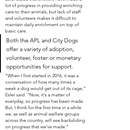
lot of progress in providing enriching 
care to their animals, but lack of staff 
and volunteers makes it difficult to 
maintain daily enrichment on top of 
basic care.
Both the APL and City Dogs 
offer a variety of adoption, 
volunteer, foster or monetary 
opportunities for support.
“When I first started in 2016, it was a 
conversation of how many times a 
week a dog would get out of its cage,” 
Esler said. “Now, it's a matter of 
everyday, so progress has been made. 
But, I think for the first time in a while 
we, as well as animal welfare groups 
across the country, will see backsliding 
on progress that we’ve made.”