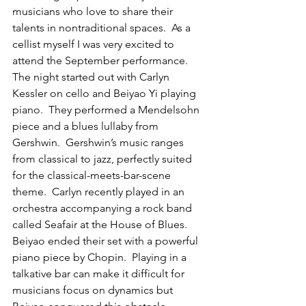
musicians who love to share their 
talents in nontraditional spaces.  As a 
cellist myself I was very excited to 
attend the September performance.  
The night started out with Carlyn 
Kessler on cello and Beiyao Yi playing 
piano.  They performed a Mendelsohn 
piece and a blues lullaby from 
Gershwin.  Gershwin’s music ranges 
from classical to jazz, perfectly suited 
for the classical-meets-bar-scene 
theme.  Carlyn recently played in an 
orchestra accompanying a rock band 
called Seafair at the House of Blues.  
Beiyao ended their set with a powerful 
piano piece by Chopin.  Playing in a 
talkative bar can make it difficult for 
musicians focus on dynamics but 