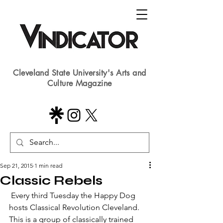
Cleveland State University's Arts and
Culture Magazine
Sep 21, 2015
1 min read
Classic Rebels
 Every third Tuesday the Happy Dog 
hosts Classical Revolution Cleveland.  
This is a group of classically trained 