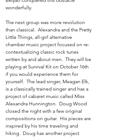
Beiyao conquered this obstacle 
wonderfully.   
The next group was more revolution 
than classical.  Alexandra and the Pretty 
Little Things, all-girl alternative 
chamber music project focused on re-
contextualizing classic rock tunes 
written by and about men.  They will be 
playing at Survival Kit on October 16th 
if you would experience them for 
yourself.  The lead singer, Meagan Elk, 
is a classically trained singer and has a 
project of cabaret music called Miss 
Alexandra Hunnington.  Doug Wood 
closed the night with a few original 
compositions on guitar.  His pieces are 
inspired by his time traveling and 
hiking.  Doug has another project 