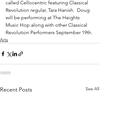
called Cellocentric featuring Classical 
Revolution regular, Tara Hanish.  Doug 
will be performing at The Heights 
Music Hop along with other Classical 
Revolution Performers September 19th.
Arts
See All
Recent Posts