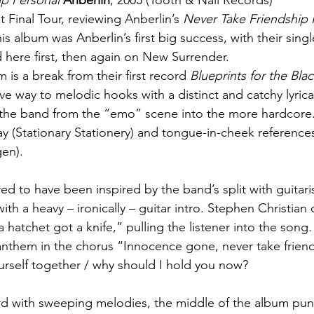
ip Personal
Anberlin
, 2005 (Tooth & Nail Records)
nt Final Tour, reviewing Anberlin’s 
Never Take Friendship 
is album was Anberlin’s first big success, with their sing
here first, then again on New Surrender.
um is a break from their first record 
Blueprints for the Bla
ve way to melodic hooks with a distinct and catchy lyrical 
ng the band from the “emo” scene into the more hardcore.
y (Stationary Stationery) and tongue-in-cheek reference
gen).
red to have been inspired by the band’s split with guitari
with a heavy – ironically – guitar intro. Stephen Christian
 hatchet got a knife,” pulling the listener into the song. 
nthem in the chorus “Innocence gone, never take friend
ourself together / why should I hold you now?
rd with sweeping melodies, the middle of the album pun