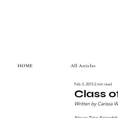
HOME
All Articles
Feb 5, 2015
2 min read
Class 
Written by Carissa 