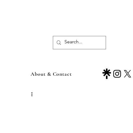
About & Contact