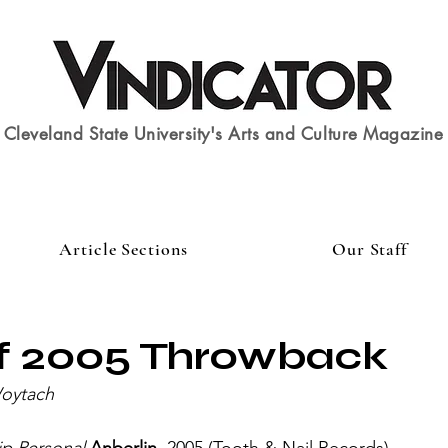
Cleveland State University's Arts and Culture Magazine
Article Sections
Our Staff
of 2005 Throwback
Woytach