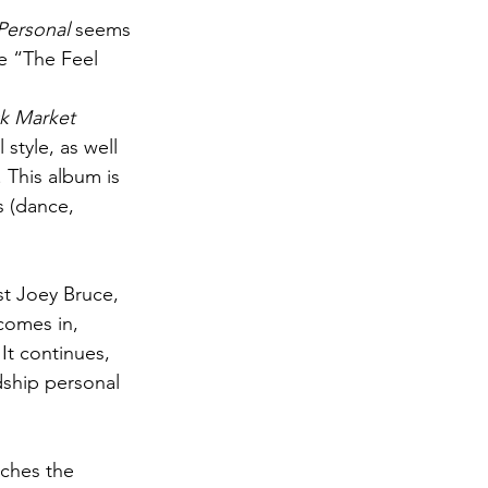
Personal
 seems 
le “The Feel 
ck Market
style, as well 
 This album is 
s (dance, 
st Joey Bruce, 
 comes in, 
It continues, 
ship personal 
ches the 