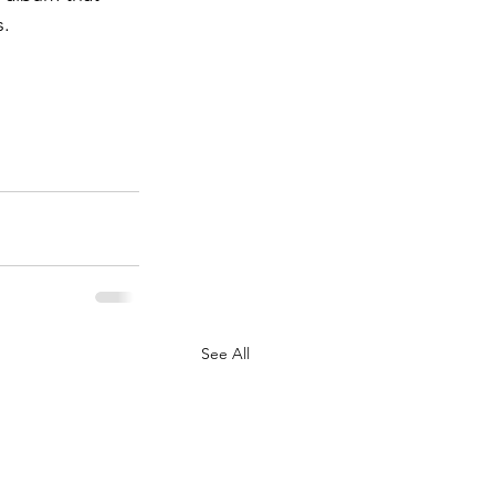
.  
See All