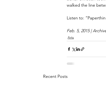
walked the line betwe
Listen to: “Paperthi
Feb. 5, 2015 | Archiv
Arts
Recent Posts