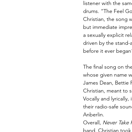
listener with the sam
drums. “The Feel Go
Christian, the song w
but immediate impres
a sexually explicit re
driven by the stand-a
before it ever began
The final song on th
whose given name was
James Dean, Bettie P
Christian, meant to s
Vocally and lyrically,
their radio-safe soun
Anberlin.
Overall, 
Never Take 
band. Christian took 