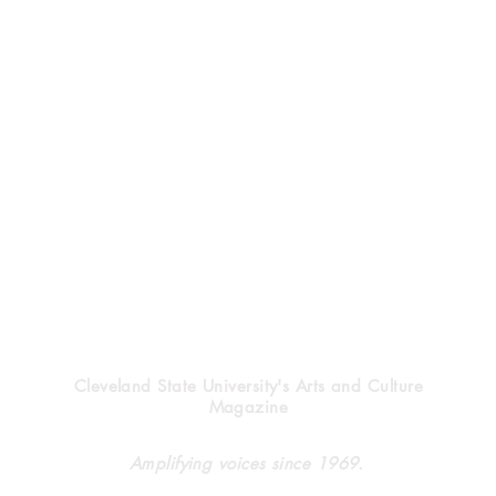
Vindicator
Cleveland State University's Arts and Culture
Magazine
Halloween’s heritage
Clev
Amplifying voices since 1969.
forg