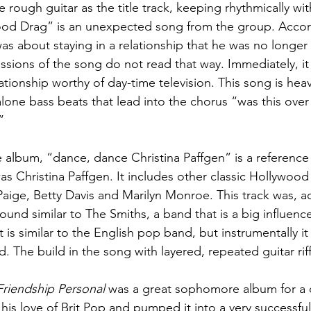
e rough guitar as the title track, keeping rhythmically wi
od Drag” is an unexpected song from the group. Accor
as about staying in a relationship that he was no longer 
sions of the song do not read that way. Immediately, it
lationship worthy of day-time television. This song is heav
lone bass beats that lead into the chorus “was this over
”
e album, “dance, dance Christina Paffgen” is a reference
 Christina Paffgen. It includes other classic Hollywood
aige, Betty Davis and Marilyn Monroe. This track was, a
ound similar to The Smiths, a band that is a big influenc
 it is similar to the English pop band, but instrumentally i
d. The build in the song with layered, repeated guitar riff
Friendship Personal
 was a great sophomore album for a 
his love of Brit Pop and pumped it into a very successfu