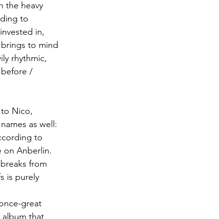
th the heavy 
ding to 
invested in, 
 brings to mind 
ily rhythmic, 
 before / 
 to Nico, 
 names as well: 
ccording to 
e on Anberlin. 
t breaks from 
s is purely 
once-great 
l album that 