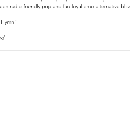
en radio-friendly pop and fan-loyal emo-alternative bliss
n Hymn”
ed