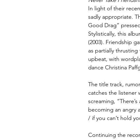
Never Take Friendsh
In light of their rece
sadly appropriate. Th
Good Drag” pressed 
Stylistically, this alb
(2003). Friendship ga
as partially thrusti
upbeat, with wordpla
dance Christina Paff
The title track, rumo
catches the listener 
screaming, “There’s a
becoming an angry a
/ if you can’t hold y
Continuing the reco