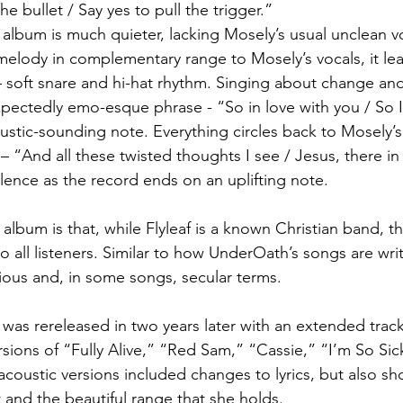
e bullet / Say yes to pull the trigger.”
 album is much quieter, lacking Mosely’s usual unclean vo
 melody in complementary range to Mosely’s vocals, it lea
 soft snare and hi-hat rhythm. Singing about change and 
ectedly emo-esque phrase - “So in love with you / So I
stic-sounding note. Everything circles back to Mosely’s f
 – “And all these twisted thoughts I see / Jesus, there i
lence as the record ends on an uplifting note.
 album is that, while Flyleaf is a known Christian band, th
o all listeners. Similar to how UnderOath’s songs are wri
gious and, in some songs, secular terms.
m was rereleased in two years later with an extended track 
sions of “Fully Alive,” “Red Sam,” “Cassie,” “I’m So Sic
oustic versions included changes to lyrics, but also sh
t and the beautiful range that she holds.