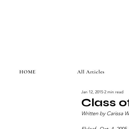
HOME
All Articles
Jan 12, 2015
2 min read
Class 
Written by Carissa 