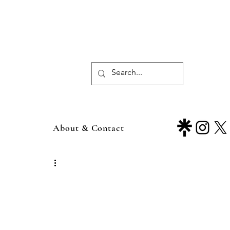
About & Contact