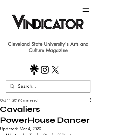
Cleveland State University's Arts and
Culture Magazine
Oct 14, 2019
6 min read
Cavaliers
PowerHouse Dancer
Updated:
Mar 4, 2020