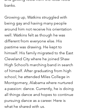
banks.
Growing up, Watkins struggled with 
being gay and having many people 
around him not receive his orientation 
well. Watkins felt as though he was 
different from everyone else. His 
pastime was drawing. He kept to 
himself. His family migrated to the East 
Cleveland City where he joined Shaw 
High School’s marching band in search 
of himself. After graduating from high 
school, he attended Miles College in 
Montgomery, Alabama where nurtured 
a passion: dance. Currently, he is doing 
all things dance and hopes to continue 
pursuing dance as a career. Here is 
what he shared with us.