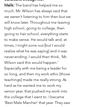
Malik:
 The band has helped me so 
much. Mr. Wilson has always said that 
we weren’t listening to him then but we 
will know later. Throughout me leaving 
high school, going to college, then 
going to hair school, everything starts 
to make sense. He would talk and, at 
times, I might zone out [but I would 
realize what he was saying] and it was 
never-ending. I would then think, ‘Mr. 
Wilson said this would happen.’ 
Especially with me being a leader for 
so long, and then my work ethic [those 
teachings] made me really strong. As 
hard as he wanted me to work my 
senior year, that pushed my work into 
the college that I went to. I became 
‘Best Male Marcher’ that year. They saw 