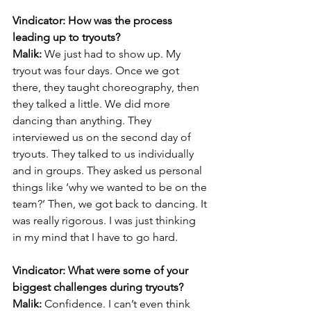
Vindicator: How was the process 
leading up to tryouts?
Malik:
 We just had to show up. My 
tryout was four days. Once we got 
there, they taught choreography, then 
they talked a little. We did more 
dancing than anything. They 
interviewed us on the second day of 
tryouts. They talked to us individually 
and in groups. They asked us personal 
things like ‘why we wanted to be on the 
team?’ Then, we got back to dancing. It 
was really rigorous. I was just thinking 
in my mind that I have to go hard.
Vindicator: What were some of your 
biggest challenges during tryouts?
Malik:
 Confidence. I can’t even think 