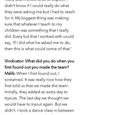
didn’t know if I could really do what 
they were asking me but I had to reach 
for it. My biggest thing was making 
sure that whatever I teach to my 
children was something that I really 
did. Every kid that I worked with could 
say, ‘If I did what he asked me to do, 
then this is what could come of that.’
Vindicator: What did you do when you 
first found out you made the team?
Malik:
 When I first found out, I 
screamed. It was really nice how they 
first told us that we made the team. 
Initially, they added an extra day to 
tryouts. The last day we thought we 
would have to tryout again. But we 
didn’t. I took a dance class in between 