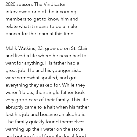
2020 season. The Vindicator 
interviewed one of the incoming 
members to get to know him and 
relate what it means to be a male 
dancer for the team at this time.
Malik Watkins, 23, grew up on St. Clair 
and lived a life where he never had to 
want for anything. His father had a 
great job. He and his younger sister 
were somewhat spoiled, and got 
everything they asked for. While they 
weren’t brats, their single father took 
very good care of their family. This life 
abruptly came to a halt when his father 
lost his job and became an alcoholic. 
The family quickly found themselves 
warming up their water on the stove 
and getting food from the local food 