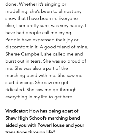
done. Whether it’s singing or 
modelling, she’s been to almost any 
show that I have been in. Everyone 
else, I am pretty sure, was very happy. I 
have had people call me crying. 
People have expressed their joy or 
discomfort in it. A good friend of mine, 
Sherae Campbell, she called me and 
burst out in tears. She was so proud of 
me. She was also a part of the 
marching band with me. She saw me 
start dancing. She saw me get 
ridiculed. She saw me go through 
everything in my life to get here.
Vindicator: How has being apart of 
Shaw High School’s marching band 
aided you with PowerHouse and your 
transitions through life?