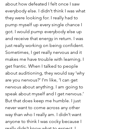
about how defeated I felt once I saw 
everybody else. I didn’t think I was what 
they were looking for. I really had to 
pump myself up every single chance I 
got. I would pump everybody else up 
and receive that energy in return. I was 
just really working on being confident. 
Sometimes, I get really nervous and it 
makes me have trouble with learning. I 
get frantic. When I talked to people 
about auditioning, they would say ‘why 
are you nervous?’ I’m like, ‘I can get 
nervous about anything. I am going to 
speak about myself and I get nervous.’ 
But that does keep me humble. I just 
never want to come across any other 
way than who I really am. I didn’t want 
anyone to think I was cocky because I 
really didn’t know what to expect. I 