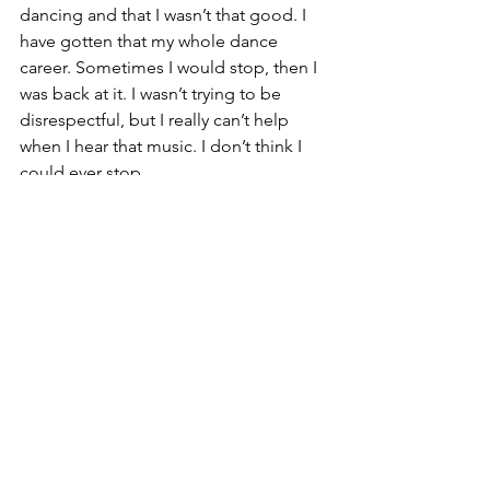
dancing and that I wasn’t that good. I 
have gotten that my whole dance 
career. Sometimes I would stop, then I 
was back at it. I wasn’t trying to be 
disrespectful, but I really can’t help 
when I hear that music. I don’t think I 
could ever stop.
Vindicator: What does you joining the 
PowerHouse Team mean for the 
LGBTQ community?
Malik:
 We have been breaking breaks 
for a long time. This is a really good 
breakthrough in the eyes of the dance 
world. It’s easy to think that the men 
and women’s [dance] style should be 
different. However, it’s the same. I 
believe that this new team can show 
how we can diversify the energy. That 