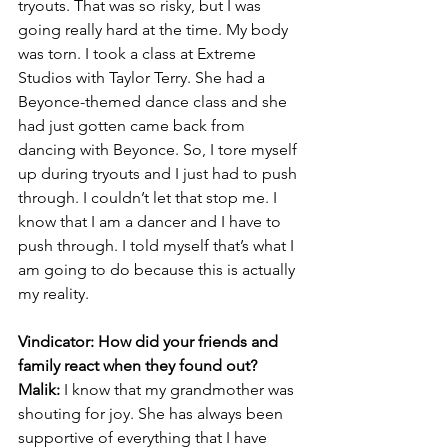
tryouts. That was so risky, but I was 
going really hard at the time. My body 
was torn. I took a class at Extreme 
Studios with Taylor Terry. She had a 
Beyonce-themed dance class and she 
had just gotten came back from 
dancing with Beyonce. So, I tore myself 
up during tryouts and I just had to push 
through. I couldn’t let that stop me. I 
know that I am a dancer and I have to 
push through. I told myself that’s what I 
am going to do because this is actually 
my reality.
Vindicator: How did your friends and 
family react when they found out?
Malik:
 I know that my grandmother was 
shouting for joy. She has always been 
supportive of everything that I have 