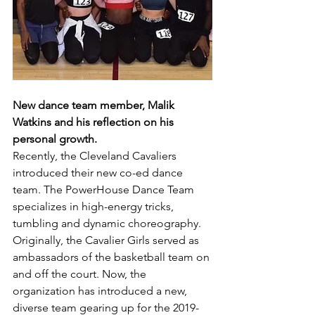
New dance team member, Malik 
Watkins and his reflection on his 
personal growth.
Recently, the Cleveland Cavaliers 
introduced their new co-ed dance 
team. The PowerHouse Dance Team 
specializes in high-energy tricks, 
tumbling and dynamic choreography. 
Originally, the Cavalier Girls served as 
ambassadors of the basketball team on 
and off the court. Now, the 
organization has introduced a new, 
diverse team gearing up for the 2019-