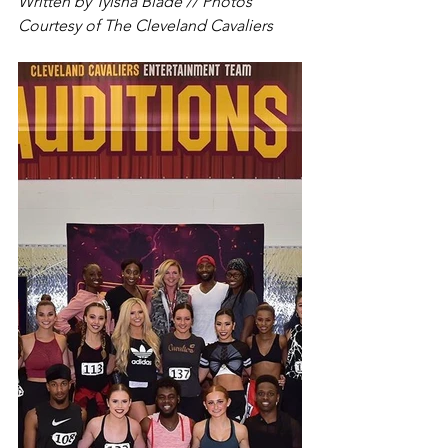
Written by Tyisha Blade // Photos 
Courtesy of The Cleveland Cavaliers