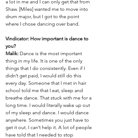
a lot in me and I can only get that from 
Shaw. [Miles] wanted me to move into 
drum major, but I got to the point 
where I chose dancing over band.
Vindicator: How important is dance to 
you?
Malik:
 Dance is the most important 
thing in my life. It is one of the only 
things that I do consistently. Even if I 
didn’t get paid, I would still do this 
every day. Someone that I met in hair 
school told me that I eat, sleep and 
breathe dance. That stuck with me for a 
long time. I would literally wake up out 
of my sleep and dance. I would dance 
anywhere. Sometimes you just have to 
get it out. I can’t help it. A lot of people 
have told that I needed to stop 