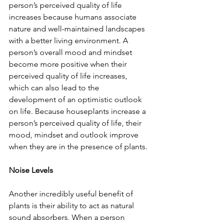
person’s perceived quality of life 
increases because humans associate 
nature and well-maintained landscapes 
with a better living environment. A 
person’s overall mood and mindset 
become more positive when their 
perceived quality of life increases, 
which can also lead to the 
development of an optimistic outlook 
on life. Because houseplants increase a 
person’s perceived quality of life, their 
mood, mindset and outlook improve 
when they are in the presence of plants.
Noise Levels
Another incredibly useful benefit of 
plants is their ability to act as natural 
sound absorbers. When a person 