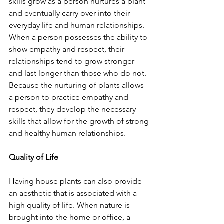
skills grow as a person nurtures a plant 
and eventually carry over into their 
everyday life and human relationships. 
When a person possesses the ability to 
show empathy and respect, their 
relationships tend to grow stronger 
and last longer than those who do not. 
Because the nurturing of plants allows 
a person to practice empathy and 
respect, they develop the necessary 
skills that allow for the growth of strong 
and healthy human relationships.
Quality of Life
Having house plants can also provide 
an aesthetic that is associated with a 
high quality of life. When nature is 
brought into the home or office, a 