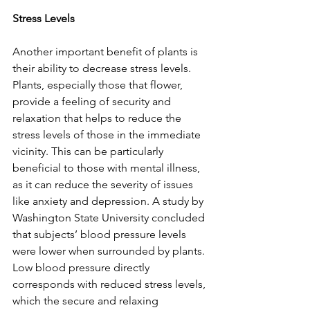
Stress Levels
Another important benefit of plants is 
their ability to decrease stress levels. 
Plants, especially those that flower, 
provide a feeling of security and 
relaxation that helps to reduce the 
stress levels of those in the immediate 
vicinity. This can be particularly 
beneficial to those with mental illness, 
as it can reduce the severity of issues 
like anxiety and depression. A study by 
Washington State University concluded 
that subjects’ blood pressure levels 
were lower when surrounded by plants. 
Low blood pressure directly 
corresponds with reduced stress levels, 
which the secure and relaxing 