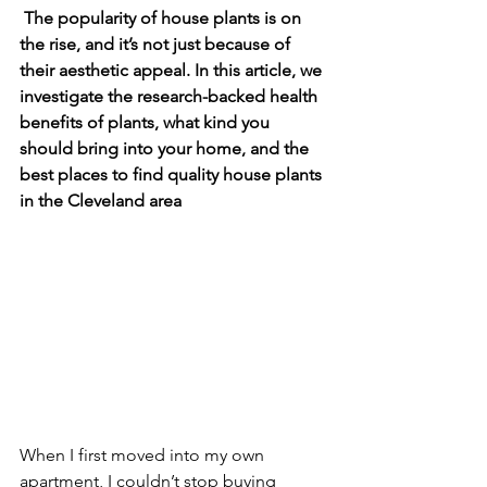
 The popularity of house plants is on 
the rise, and it’s not just because of 
their aesthetic appeal. In this article, we 
investigate the research-backed health 
benefits of plants, what kind you 
should bring into your home, and the 
best places to find quality house plants 
in the Cleveland area
When I first moved into my own 
apartment, I couldn’t stop buying 