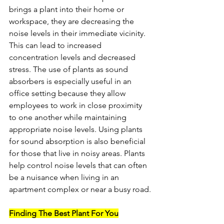
brings a plant into their home or 
workspace, they are decreasing the 
noise levels in their immediate vicinity. 
This can lead to increased 
concentration levels and decreased 
stress. The use of plants as sound 
absorbers is especially useful in an 
office setting because they allow 
employees to work in close proximity 
to one another while maintaining 
appropriate noise levels. Using plants 
for sound absorption is also beneficial 
for those that live in noisy areas. Plants 
help control noise levels that can often 
be a nuisance when living in an 
apartment complex or near a busy road.
Finding The Best Plant For You