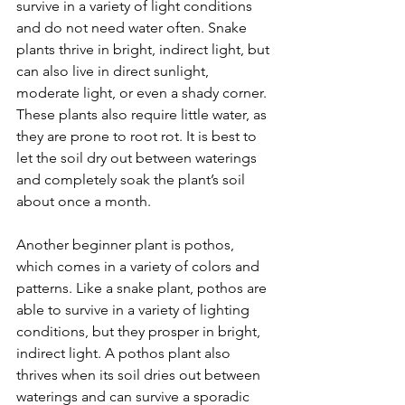
survive in a variety of light conditions 
and do not need water often. Snake 
plants thrive in bright, indirect light, but 
can also live in direct sunlight, 
moderate light, or even a shady corner. 
These plants also require little water, as 
they are prone to root rot. It is best to 
let the soil dry out between waterings 
and completely soak the plant’s soil 
about once a month. 
Another beginner plant is pothos, 
which comes in a variety of colors and 
patterns. Like a snake plant, pothos are 
able to survive in a variety of lighting 
conditions, but they prosper in bright, 
indirect light. A pothos plant also 
thrives when its soil dries out between 
waterings and can survive a sporadic 