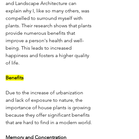
and Landscape Architecture can 
explain why I, like so many others, was 
compelled to surround myself with 
plants. Their research shows that plants 
provide numerous benefits that 
improve a person's health and well-
being. This leads to increased 
happiness and fosters a higher quality 
of life.
Benefits
Due to the increase of urbanization 
and lack of exposure to nature, the 
importance of house plants is growing 
because they offer significant benefits 
that are hard to find in a modern world.
Memory and Concentration