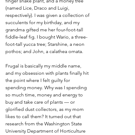
finger snake plant, and a money tree 
(named Lice, Draco and Luigi, 
respectively). I was given a collection of 
succulents for my birthday, and my 
grandma gifted me her four-foot-tall 
fiddle-leaf fig. I bought Wario, a three-
foot-tall yucca tree; Starshine, a neon 
pothos; and John, a calathea ornata. 
Frugal is basically my middle name, 
and my obsession with plants finally hit 
the point where I felt guilty for 
spending money. Why was I spending 
so much time, money and energy to 
buy and take care of plants — or 
glorified dust collectors, as my mom 
likes to call them? It turned out that 
research from the Washington State 
University Department of Horticulture 