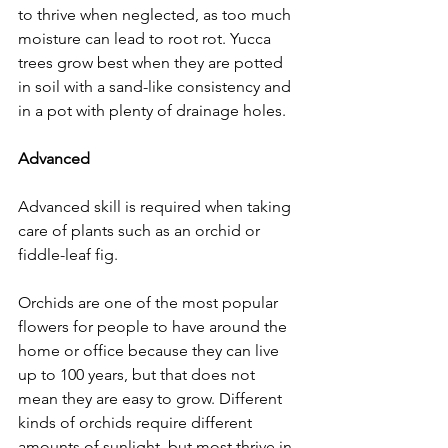
to thrive when neglected, as too much 
moisture can lead to root rot. Yucca 
trees grow best when they are potted 
in soil with a sand-like consistency and 
in a pot with plenty of drainage holes. 
Advanced
Advanced skill is required when taking 
care of plants such as an orchid or 
fiddle-leaf fig. 
Orchids are one of the most popular 
flowers for people to have around the 
home or office because they can live 
up to 100 years, but that does not 
mean they are easy to grow. Different 
kinds of orchids require different 
amounts of sunlight, but most thrive in 