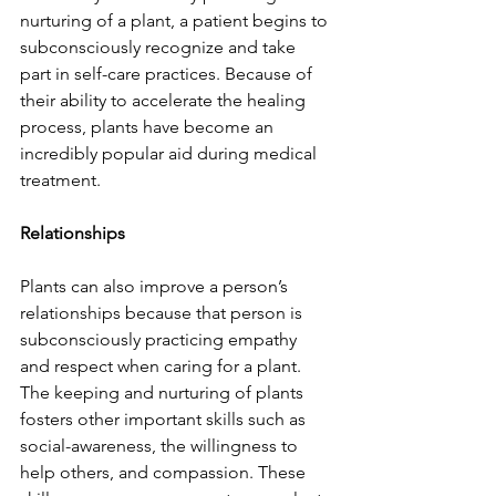
nurturing of a plant, a patient begins to 
subconsciously recognize and take 
part in self-care practices. Because of 
their ability to accelerate the healing 
process, plants have become an 
incredibly popular aid during medical 
treatment.
Relationships
Plants can also improve a person’s 
relationships because that person is 
subconsciously practicing empathy 
and respect when caring for a plant. 
The keeping and nurturing of plants 
fosters other important skills such as 
social-awareness, the willingness to 
help others, and compassion. These 