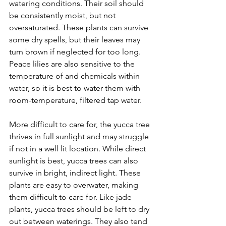
watering conditions. Their soil should 
be consistently moist, but not 
oversaturated. These plants can survive 
some dry spells, but their leaves may 
turn brown if neglected for too long. 
Peace lilies are also sensitive to the 
temperature of and chemicals within 
water, so it is best to water them with 
room-temperature, filtered tap water.
More difficult to care for, the yucca tree 
thrives in full sunlight and may struggle 
if not in a well lit location. While direct 
sunlight is best, yucca trees can also 
survive in bright, indirect light. These 
plants are easy to overwater, making 
them difficult to care for. Like jade 
plants, yucca trees should be left to dry 
out between waterings. They also tend 