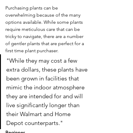
Purchasing plants can be 
overwhelming because of the many 
options available. While some plants 
require meticulous care that can be 
tricky to navigate, there are a number 
of gentler plants that are perfect for a 
first time plant purchaser.
"While they may cost a few 
extra dollars, these plants have 
been grown in facilities that 
mimic the indoor atmosphere 
they are intended for and will 
live significantly longer than 
their Walmart and Home 
Depot counterparts."
Beginner