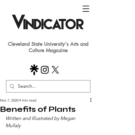
Cleveland State University's Arts and
Culture Magazine
Nov 7, 2020
9 min read
Benefits of Plants
Written and Illustrated by Megan 
Mullaly