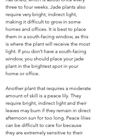
three to four weeks. Jade plants also 
require very bright, indirect light, 
making it difficult to grow in some 
homes and offices. It is best to place 
them in a south-facing window, as this 
is where the plant will receive the most 
light. If you don’t have a south-facing 
window, you should place your jade 
plant in the brightest spot in your 
home or office.
Another plant that requires a moderate 
amount of skill is a peace lily. They 
require bright, indirect light and their 
leaves may burn if they remain in direct 
afternoon sun for too long. Peace lilies 
can be difficult to care for because 
they are extremely sensitive to their 