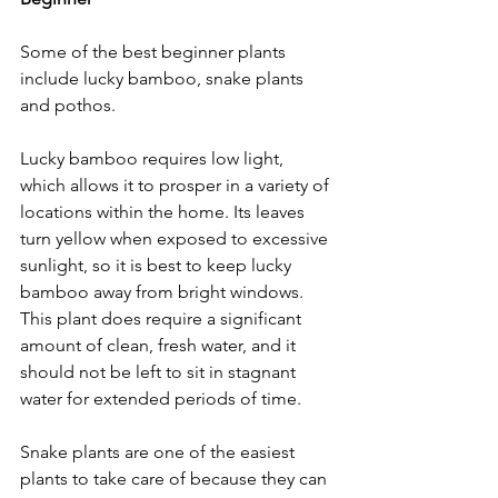
Some of the best beginner plants 
include lucky bamboo, snake plants 
and pothos. 
Lucky bamboo requires low light, 
which allows it to prosper in a variety of 
locations within the home. Its leaves 
turn yellow when exposed to excessive 
sunlight, so it is best to keep lucky 
bamboo away from bright windows. 
This plant does require a significant 
amount of clean, fresh water, and it 
should not be left to sit in stagnant 
water for extended periods of time. 
Snake plants are one of the easiest 
plants to take care of because they can 