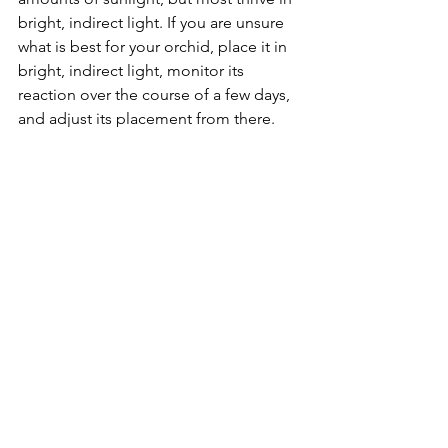
bright, indirect light. If you are unsure 
what is best for your orchid, place it in 
bright, indirect light, monitor its 
reaction over the course of a few days, 
and adjust its placement from there. 
Orchids also require far less water than 
expected. These plants should be 
completely soaked and then left to dry 
out between waterings. Make sure 
excess water drains out through the 
bottom of the pot, as letting the orchid 
sit in stagnant water can be fatal . 
Like orchids, fiddle-leaf figs are a plant 
many people desire but have difficulty 
caring for. These plants thrive in direct 
sunlight, which is the biggest obstacle 
people have when trying to provide a 