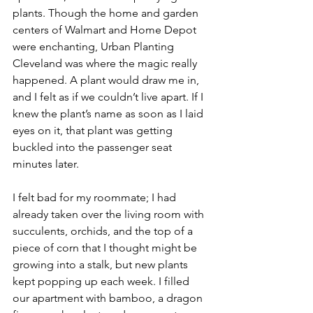
plants. Though the home and garden 
centers of Walmart and Home Depot 
were enchanting, Urban Planting 
Cleveland was where the magic really 
happened. A plant would draw me in, 
and I felt as if we couldn’t live apart. If I 
knew the plant’s name as soon as I laid 
eyes on it, that plant was getting 
buckled into the passenger seat 
minutes later. 
I felt bad for my roommate; I had 
already taken over the living room with 
succulents, orchids, and the top of a 
piece of corn that I thought might be 
growing into a stalk, but new plants 
kept popping up each week. I filled 
our apartment with bamboo, a dragon 