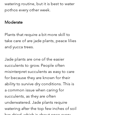
watering routine, but it is best to water 
pothos every other week.
Moderate
Plants that require a bit more skill to 
take care of are jade plants, peace lilies 
and yucca trees. 
Jade plants are one of the easier 
succulents to grow. People often 
misinterpret succulents as easy to care 
for because they are known for their 
ability to survive dry conditions. This is 
a common issue when caring for 
succulents, as they are often 
underwatered. Jade plants require 
watering after the top few inches of soil 
has dried, which is about once every 