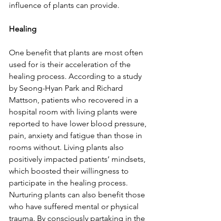
influence of plants can provide. 
Healing
One benefit that plants are most often 
used for is their acceleration of the 
healing process. According to a study 
by Seong-Hyan Park and Richard 
Mattson, patients who recovered in a 
hospital room with living plants were 
reported to have lower blood pressure, 
pain, anxiety and fatigue than those in 
rooms without. Living plants also 
positively impacted patients’ mindsets, 
which boosted their willingness to 
participate in the healing process. 
Nurturing plants can also benefit those 
who have suffered mental or physical 
trauma. By consciously partaking in the 