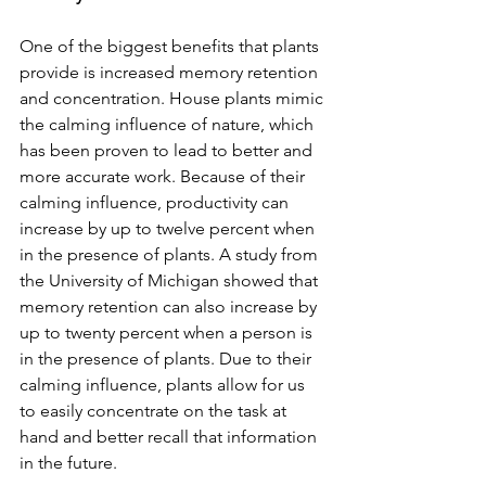
One of the biggest benefits that plants 
provide is increased memory retention 
and concentration. House plants mimic 
the calming influence of nature, which 
has been proven to lead to better and 
more accurate work. Because of their 
calming influence, productivity can 
increase by up to twelve percent when 
in the presence of plants. A study from 
the University of Michigan showed that 
memory retention can also increase by 
up to twenty percent when a person is 
in the presence of plants. Due to their 
calming influence, plants allow for us 
to easily concentrate on the task at 
hand and better recall that information 
in the future. 