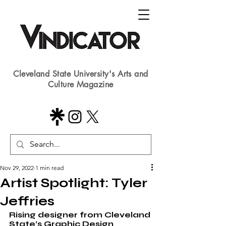
Cleveland State University's Arts and
Culture Magazine
Nov 29, 2022
1 min read
Artist Spotlight: Tyler
Jeffries
Rising designer from Cleveland 
State’s Graphic Design 