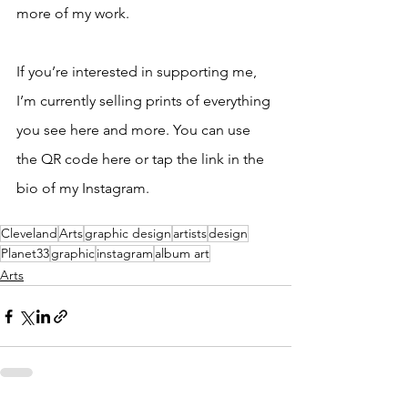
more of my work.
If you’re interested in supporting me, 
I’m currently selling prints of everything 
you see here and more. You can use 
the QR code here or tap the link in the 
bio of my Instagram. 
Cleveland
Arts
graphic design
artists
design
Planet33
graphic
instagram
album art
Arts