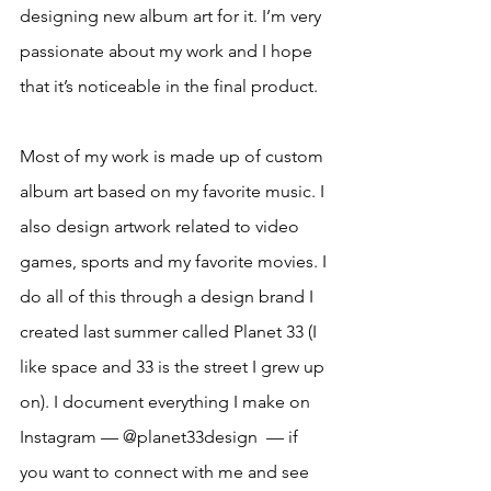
designing new album art for it. I’m very 
passionate about my work and I hope 
that it’s noticeable in the final product.
Most of my work is made up of custom 
album art based on my favorite music. I 
also design artwork related to video 
games, sports and my favorite movies. I 
do all of this through a design brand I 
created last summer called Planet 33 (I 
like space and 33 is the street I grew up 
on). I document everything I make on 
Instagram — @planet33design  — if 
you want to connect with me and see 