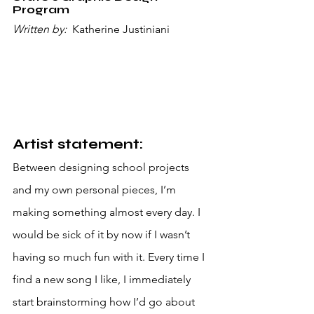
Program
Written by: 
 Katherine Justiniani
Artist statement:
Between designing school projects 
and my own personal pieces, I’m 
making something almost every day. I 
would be sick of it by now if I wasn’t 
having so much fun with it. Every time I 
find a new song I like, I immediately 
start brainstorming how I’d go about 