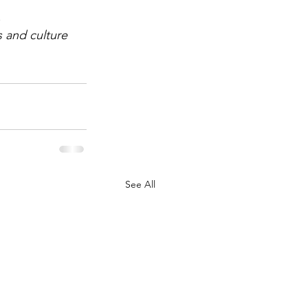
.
 and culture 
See All