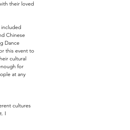
ith their loved 
 included 
and Chinese 
ng Dance 
r this event to 
eir cultural 
enough for 
ople at any 
ferent cultures 
. I 