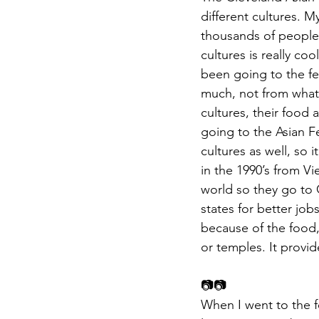
different cultures. M
thousands of people
cultures is really co
been going to the fes
much, not from what 
cultures, their food
going to the Asian F
cultures as well, so 
in the 1990’s from Vi
world so they go to
states for better job
because of the food,
or temples. It provi
📷📷
When I went to the f