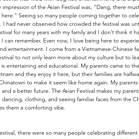
y impression of the Asian Festival was, “Dang, there must
 here.” Seeing so many people coming together to celeb
ol. I had never observed how crowded the festival was unti
tival for many years with my family and I don’t think it 
I can remember. Even now, I love being here to experien
 and entertainment. I come from a Vietnamese-Chinese fam
estival to not only learn more about my culture but to le
it is entertaining and educational. My parents came to th
etnam and they enjoy it here, but their families are halfw
 Chinatown to make it seem like home again. My parents
s and a better future. The Asian Festival makes my parent
 dancing, clothing, and seeing familiar faces from the C
des them a comforting vibe.
estival, there were so many people celebrating different 