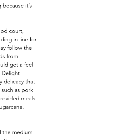
g because it’s 
ood court, 
ing in line for 
ay follow the 
ods from 
ld get a feel 
 Delight 
 delicacy that 
 such as pork 
provided meals 
sugarcane.
ed the medium 