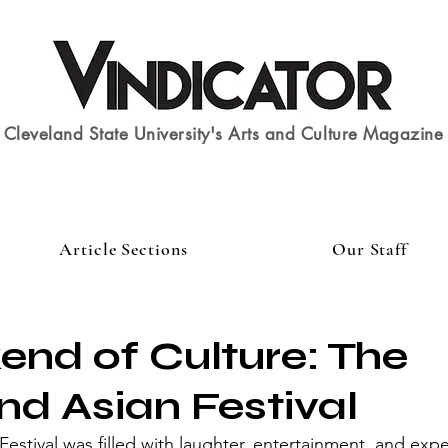
Cleveland State University's Arts and Culture Magazine
Article Sections
Our Staff
nd of Culture: The
nd Asian Festival
Festival was filled with laughter, entertainment, and exp