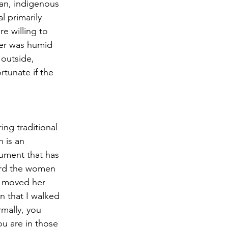
an, indigenous 
 primarily 
re willing to 
her was humid 
 outside, 
rtunate if the 
ing traditional 
 is an 
rument that has 
ard the women 
e moved her 
 that I walked 
mally, you 
u are in those 