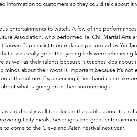
ad information to customers so they could talk about it w
ious entertainments to watch. A few of the performances
ture Association, who performed Tai Chi, Martial Arts 
 (Korean Pop music) tribute dance performed by Yin Ta
at it was really great that young kids were rehearsing fo
e as well as their talents because it teaches kids about th
g minds about their roots is important because it’s not 
about the culture. Experiencing it first-hand can make pe
bout what is going on in their surroundings.
festival did really well to educate the public about the dif
providing tasty meals, beverages and great entertainment
to come to the Cleveland Asian Festival next year.