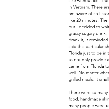
size without ice. Th
in Vietnam. There ar
am aware of so I sto
like 20 minutes! The 
but I decided to wait.
grassy sugary drink. 
drank it, it reminded
said this particular
Florida just to be in
to not only provide 
came from Florida to
well. No matter wher
grilled meals; it sme
There were so many s
food, handmade skin 
many people were ta