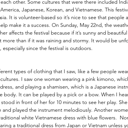
each other. Some cultures that were there included Indi
America, Japanese, Korean, and Vietnamese. This festival
ia. It is volunteer-based so it’s nice to see that people a
help make it a success. On Sunday, May 22nd, the weat
er affects the festival because if it’s sunny and beautiful
 more than if it was raining and stormy. It would be unfo
 especially since the festival is outdoors.
rent types of clothing that I saw, like a few people wear
 cultures. I saw one woman wearing a pink kimono, which
 dress, and playing a shamisen, which is a Japanese inst
re body. It can be played by a pick or a bow. When I he
 stood in front of her for 10 minutes to see her play. Sh
e and played the instrument melodiously. Another women
raditional white Vietnamese dress with blue flowers.  Nor
ring a traditional dress from Japan or Vietnam unless yo