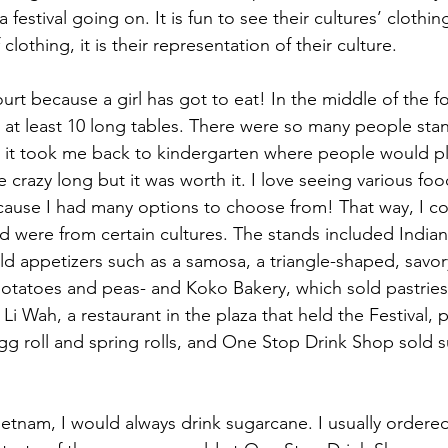
a festival going on. It is fun to see their cultures’ clothin
lothing, it is their representation of their culture.
urt because a girl has got to eat! In the middle of the f
 at least 10 long tables. There were so many people stand
 it took me back to kindergarten where people would pl
e crazy long but it was worth it. I love seeing various fo
ecause I had many options to choose from! That way, I cou
od were from certain cultures. The stands included Indian
ld appetizers such as a samosa, a triangle-shaped, savory
d potatoes and peas- and Koko Bakery, which sold pastries
i Wah, a restaurant in the plaza that held the Festival, 
g roll and spring rolls, and One Stop Drink Shop sold 
ietnam, I would always drink sugarcane. I usually order