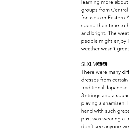
learning more about 
groups from Central 
focuses on Eastern As
spend their time to 
and bright. The weath
people might enjoy it
weather wasn’t great,
SLXLM📷📷​​
There were many diffe
dresses from certain
traditional Japanese
3 strings and a squa
playing a shamisen, I
hand with such grac
past was wearing a t
don’t see anyone wea