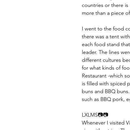
countries or there is 
more than a piece of c
I went to the food co
there was a tent with
each food stand that
leader. The lines wer
different cultures b
for what kinds of fo
Restaurant -which so
is filled with spice
buns and BBQ buns. L
such as BBQ pork, eg
LXLMS📷📷​​
Whenever I visited V