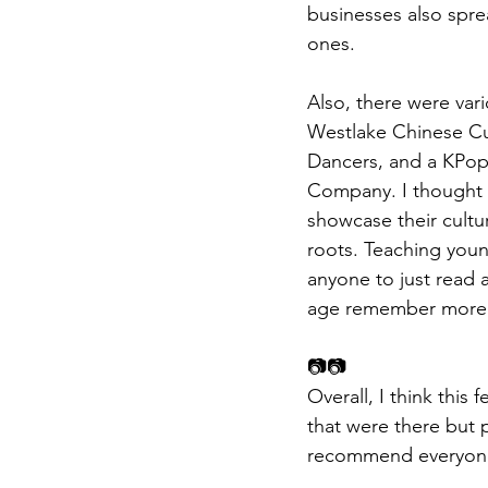
businesses also spre
ones.
Also, there were var
Westlake Chinese Cul
Dancers, and a KPop
Company. I thought th
showcase their cultur
roots. Teaching youn
anyone to just read 
age remember more a
📷📷
Overall, I think this 
that were there but 
recommend everyone 