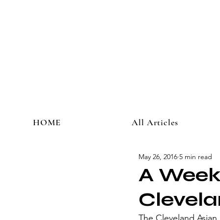
HOME
All Articles
May 26, 2016
5 min read
A Weeke
Clevela
​The Cleveland Asian 