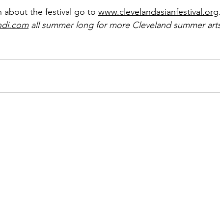
 about the festival go to 
www.clevelandasianfestival.org
ndi.com
 all summer long for more Cleveland summer arts