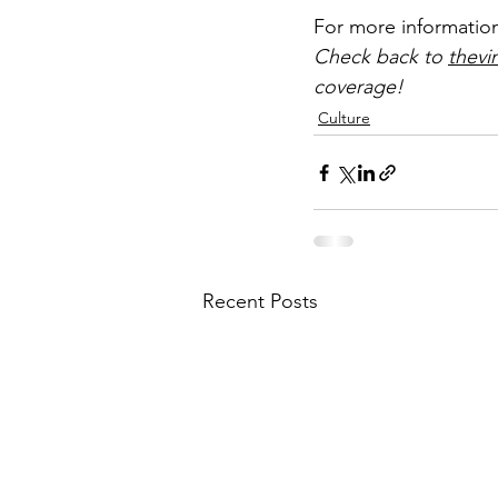
For more information
Check back to 
thevi
coverage!
Culture
Recent Posts