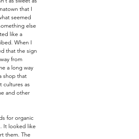
n’t as sweet as 
natown that I 
 what seemed 
 something else 
ted like a 
ribed. When I 
d that the sign 
 way from 
ame a long way 
a shop that 
 cultures as 
ue and other 
s for organic 
It looked like 
rt them. The 