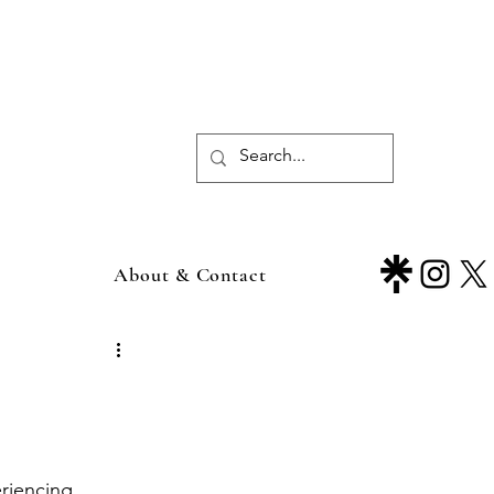
About & Contact
eriencing 