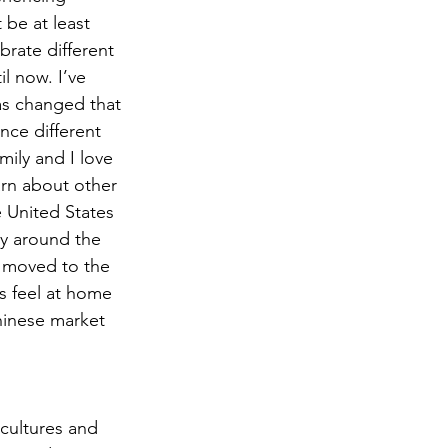
 be at least 
rate different 
l now. I’ve 
has changed that 
ce different 
ily and I love 
arn about other 
e United States 
ay around the 
 moved to the 
s feel at home 
hinese market 
cultures and 