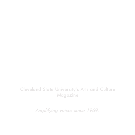
Vindicator
Cleveland State University's Arts and Culture
Magazine
Halloween’s heritage
Clev
Amplifying voices since 1969.
forg