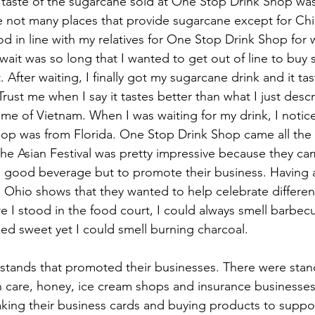
e taste of the sugarcane sold at One Stop Drink Shop was
e not many places that provide sugarcane except for Chi
od in line with my relatives for One Stop Drink Shop for
wait was so long that I wanted to get out of line to buy
 After waiting, I finally got my sugarcane drink and it tas
Trust me when I say it tastes better than what I just desc
 me of Vietnam. When I was waiting for my drink, I notice
 shop was from Florida. One Stop Drink Shop came all the
 the Asian Festival was pretty impressive because they c
a good beverage but to promote their business. Having 
 Ohio shows that they wanted to help celebrate different
e I stood in the food court, I could always smell barbec
lled sweet yet I could smell burning charcoal.
tands that promoted their businesses. There were stand
care, honey, ice cream shops and insurance businesses. 
king their business cards and buying products to suppo