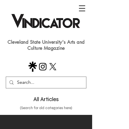
Cleveland State University's Arts and
Culture Magazine
All Articles
(Search for old categories here)