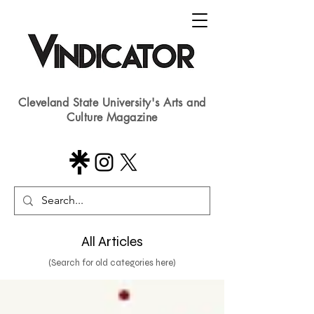
Cleveland State University's Arts and
Culture Magazine
All Articles
(Search for old categories here)