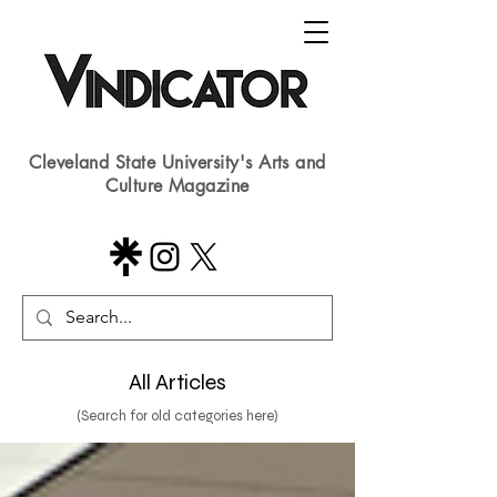
Cleveland State University's Arts and
Culture Magazine
All Articles
(Search for old categories here)