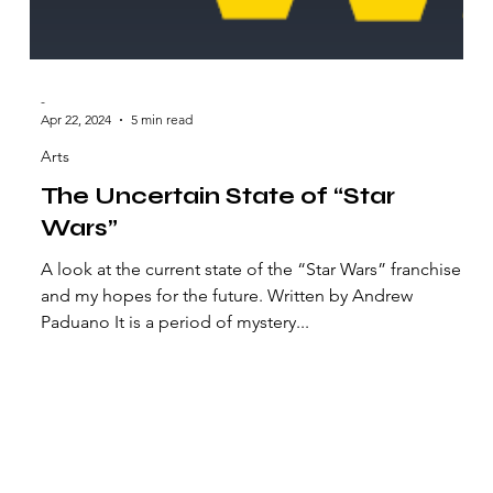
-
Apr 22, 2024
5 min read
Arts
The Uncertain State of “Star
Wars”
A look at the current state of the “Star Wars” franchise
and my hopes for the future. Written by Andrew
Paduano It is a period of mystery...