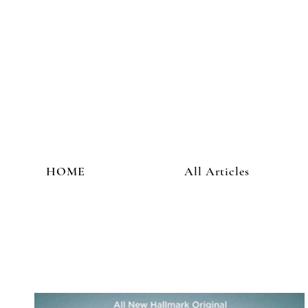
HOME
All Articles