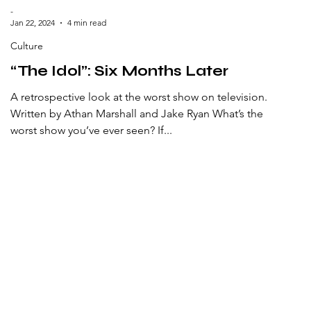
-
Jan 22, 2024
4 min read
Culture
“The Idol”: Six Months Later
A retrospective look at the worst show on television.
Written by Athan Marshall and Jake Ryan What’s the
worst show you’ve ever seen? If...