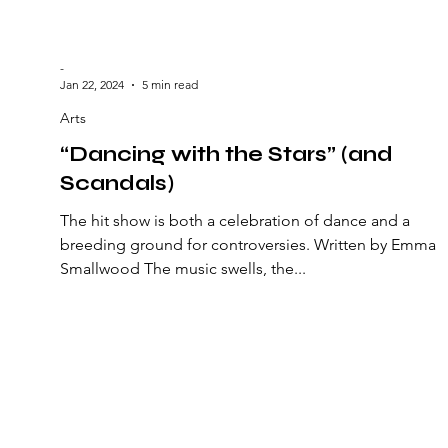
-
Jan 22, 2024
5 min read
Arts
“Dancing with the Stars” (and
Scandals)
The hit show is both a celebration of dance and a
breeding ground for controversies. Written by Emma
Smallwood The music swells, the...