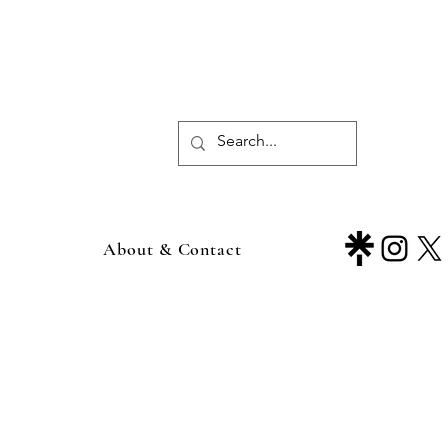
About & Contact