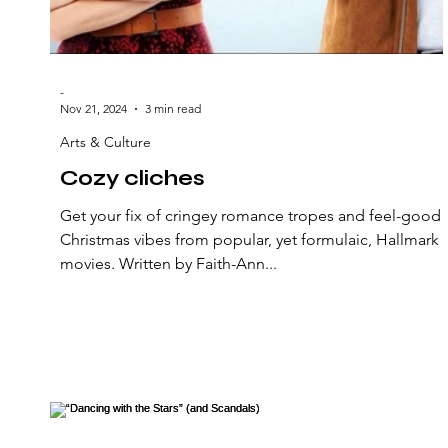
-
Nov 21, 2024
3 min read
Arts & Culture
Cozy cliches
Get your fix of cringey romance tropes and feel-good
Christmas vibes from popular, yet formulaic, Hallmark
movies. Written by Faith-Ann...