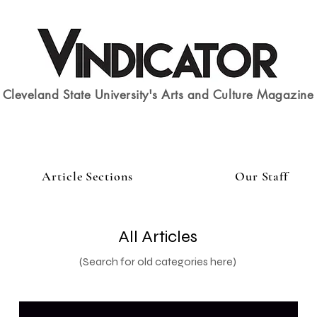
Cleveland State University's Arts and Culture Magazine
Article Sections
Our Staff
All Articles
(Search for old categories here)