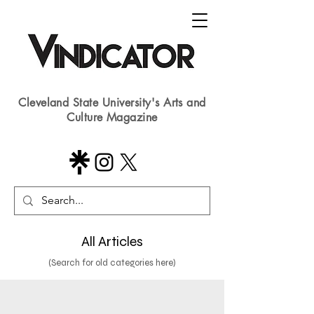
Cleveland State University's Arts and
Culture Magazine
All Articles
(Search for old categories here)