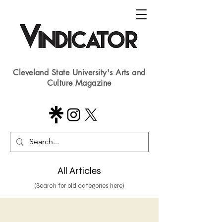
Cleveland State University's Arts and
Culture Magazine
All Articles
(Search for old categories here)