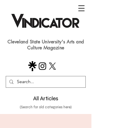
Cleveland State University's Arts and
Culture Magazine
All Articles
(Search for old categories here)