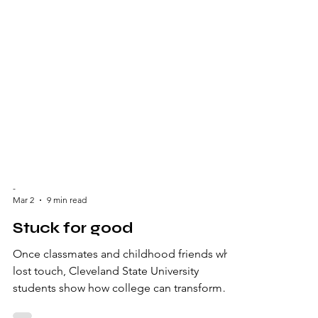
-
Mar 2
9 min read
Stuck for good
Once classmates and childhood friends who
lost touch, Cleveland State University
students show how college can transform