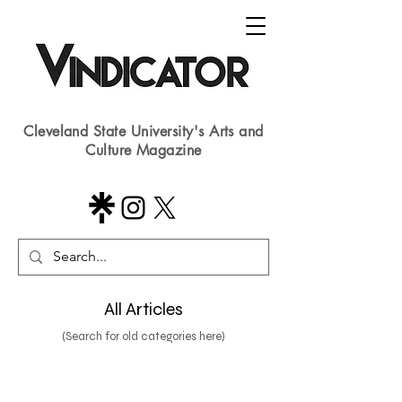
Cleveland State University's Arts and
Culture Magazine
All Articles
(Search for old categories here)