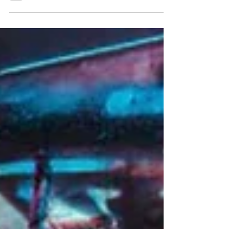
old connections into unbreakable bonds.
Written by Sage Colón Zoe Revay wasn’t
expecting to recognize anyone when she
walked into class during her first semester at
Cleveland State University in the fall of 2023.
She was still learning the building, navigating
the new routines and adjusting to the quiet
pressure of starting over. Then she heard a
familiar n