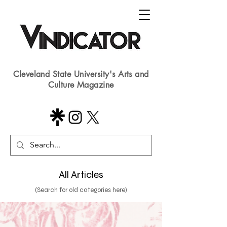
Cleveland State University's Arts and
Culture Magazine
All Articles
(Search for old categories here)