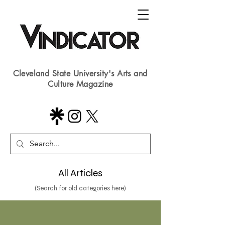
Cleveland State University's Arts and
Culture Magazine
All Articles
(Search for old categories here)