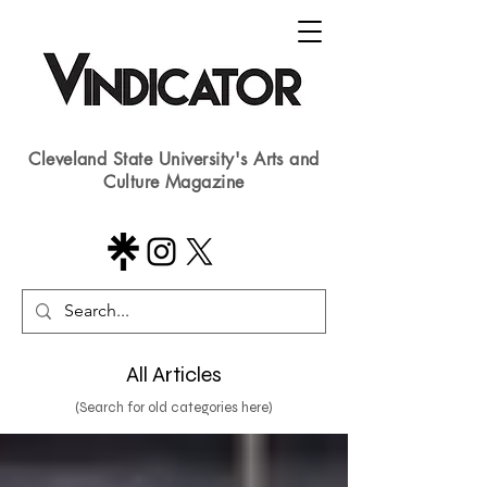
Cleveland State University's Arts and
Culture Magazine
All Articles
(Search for old categories here)