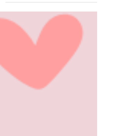
month of February ignites flames of warmth,
affection...