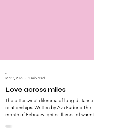
-
Mar 3, 2025
2 min read
Love across miles
The bittersweet dilemma of long-distance
relationships. Written by Ava Fuduric The