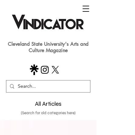
Cleveland State University's Arts and
Culture Magazine
All Articles
(Search for old categories here)