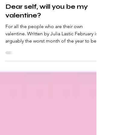
-
Mar 3, 2025
3 min read
Dear self, will you be my
valentine?
For all the people who are their own
valentine. Written by Julia Lastic February is
arguably the worst month of the year to be
single....