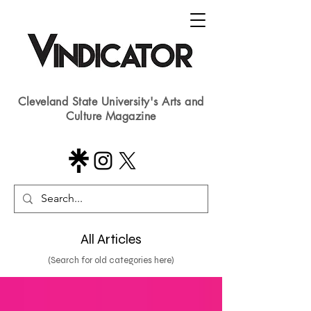
Cleveland State University's Arts and
Culture Magazine
All Articles
(Search for old categories here)