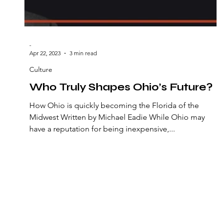
-
Apr 22, 2023
3 min read
Culture
Who Truly Shapes Ohio’s Future?
How Ohio is quickly becoming the Florida of the
Midwest Written by Michael Eadie While Ohio may
have a reputation for being inexpensive,...