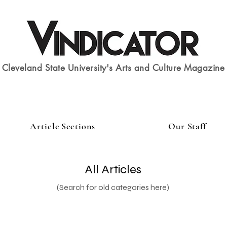
Cleveland State University's Arts and Culture Magazine
Article Sections
Our Staff
All Articles
(Search for old categories here)