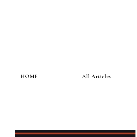
HOME
All Articles