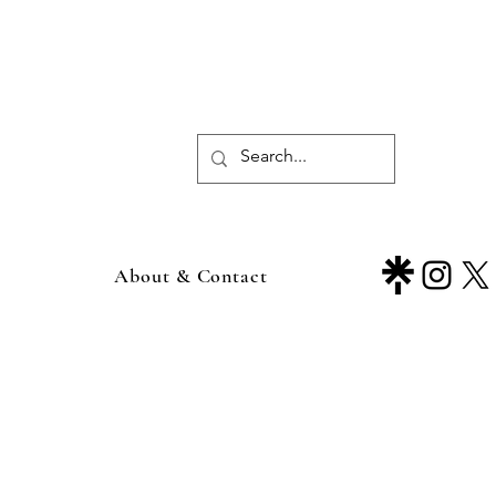
About & Contact