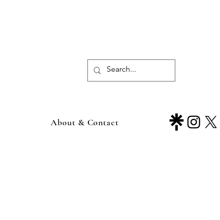
About & Contact