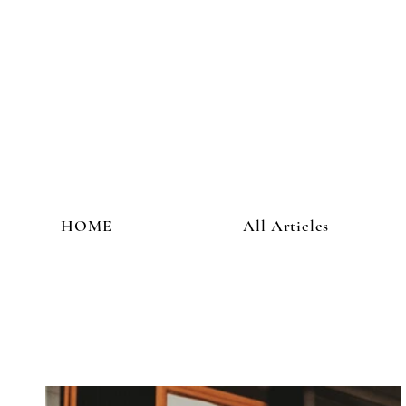
HOME
All Articles