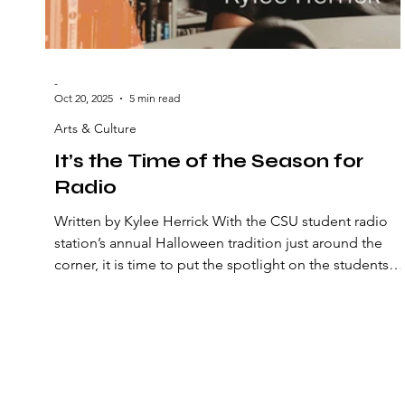
-
Oct 20, 2025
5 min read
Arts & Culture
It’s the Time of the Season for
Radio
Written by Kylee Herrick With the CSU student radio
station’s annual Halloween tradition just around the
corner, it is time to put the spotlight on the students
providing a source of alternative music and
entertainment. ***At press time, news broke that WCS
has been taken over by Ideastream. The implications o
this transition remain unclear, raising concerns about
the future of one of the few truly independent student
voices on campus. At press time, there was no