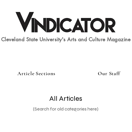
Cleveland State University's Arts and Culture Magazine
Article Sections
Our Staff
All Articles
(Search for old categories here)