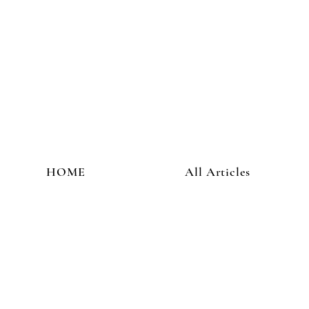
HOME
All Articles