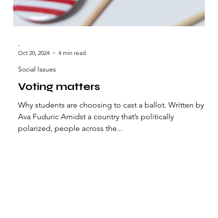
-
Oct 20, 2024
4 min read
Social Issues
Voting matters
Why students are choosing to cast a ballot. Written by
Ava Fuduric Amidst a country that’s politically
polarized, people across the...
t