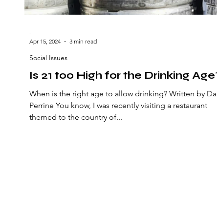
-
Apr 15, 2024
3 min read
Social Issues
Is 21 too High for the Drinking Age
When is the right age to allow drinking? Written by Da
Perrine You know, I was recently visiting a restaurant
themed to the country of...