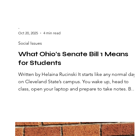
-
Oct 20, 2025
4 min read
Social Issues
What Ohio’s Senate Bill 1 Means
for Students
Written by Helaina Rucinski It starts like any normal day
on Cleveland State’s campus. You wake up, head to
class, open your laptop and prepare to take notes. But
today, something’s different, it’s not just another
normal day. Your professor announces changes to the
syllabus — fewer open discussions and more
restrictions on what can be covered in class. It’s not jus
a policy change; it’s a sign of a broader shift. In Ohio,
this is becoming the new reality. Under Ohio’s Senat