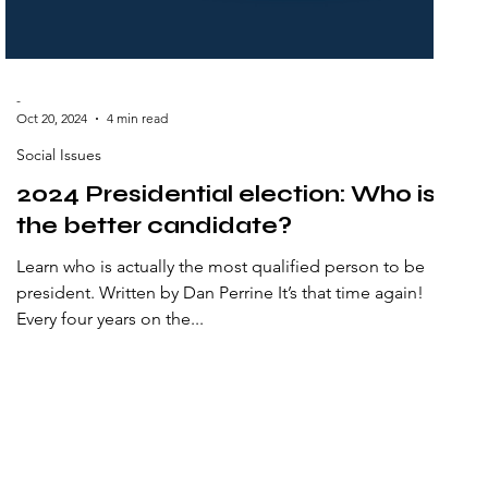
-
Oct 20, 2024
4 min read
Social Issues
2024 Presidential election: Who is
the better candidate?
Learn who is actually the most qualified person to be
president. Written by Dan Perrine It’s that time again!
Every four years on the...