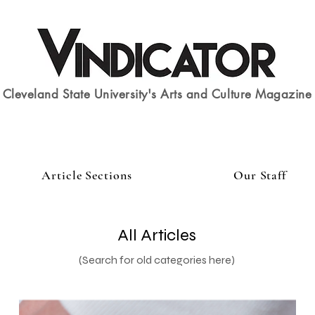
Cleveland State University's Arts and Culture Magazine
Article Sections
Our Staff
All Articles
(Search for old categories here)