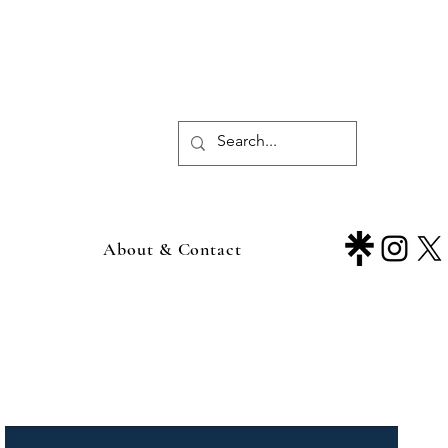
About & Contact