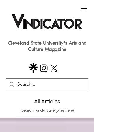
Cleveland State University's Arts and
Culture Magazine
All Articles
(Search for old categories here)