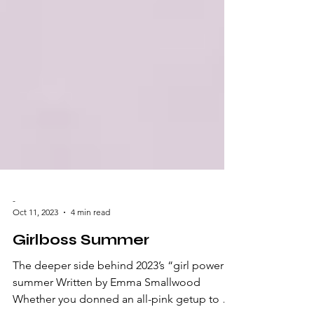
-
Oct 11, 2023
4 min read
Girlboss Summer
The deeper side behind 2023’s “girl power”
summer Written by Emma Smallwood