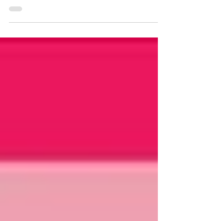
Whether you donned an all-pink getup to go
see “Barbie” or...