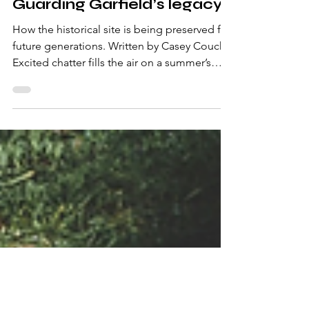
Oct 20, 2024
4 min read
Guarding Garfield’s legacy
How the historical site is being preserved for
future generations. Written by Casey Couch
Excited chatter fills the air on a summer’s
day...