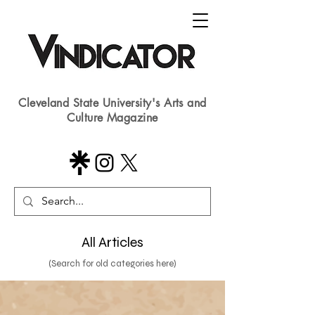
Cleveland State University's Arts and
Culture Magazine
All Articles
(Search for old categories here)