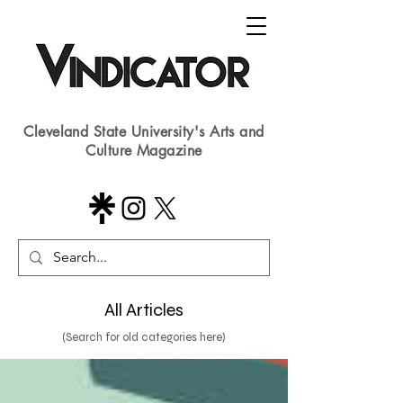
Cleveland State University's Arts and
Culture Magazine
All Articles
(Search for old categories here)