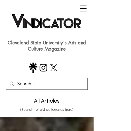
Cleveland State University's Arts and
Culture Magazine
All Articles
(Search for old categories here)