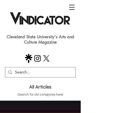
Cleveland State University's Arts and
Culture Magazine
All Articles
(Search for old categories here)