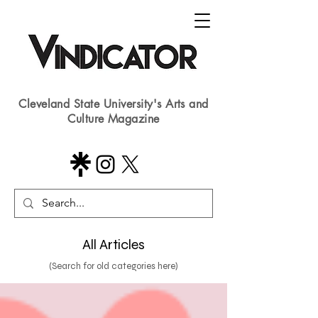
Cleveland State University's Arts and
Culture Magazine
All Articles
(Search for old categories here)