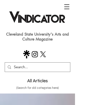
Cleveland State University's Arts and
Culture Magazine
All Articles
(Search for old categories here)