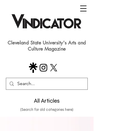
Cleveland State University's Arts and
Culture Magazine
All Articles
(Search for old categories here)