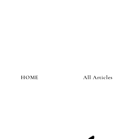
HOME
All Articles