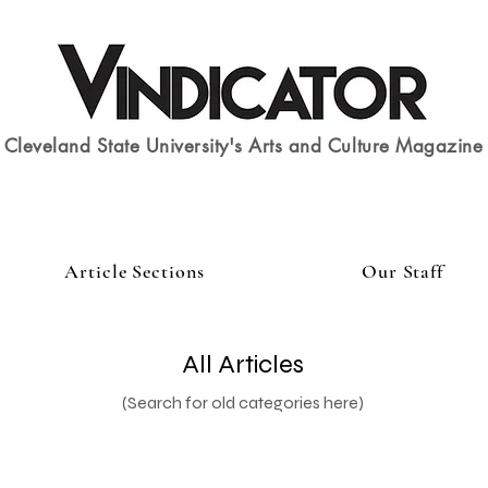
Cleveland State University's Arts and Culture Magazine
Article Sections
Our Staff
All Articles
(Search for old categories here)