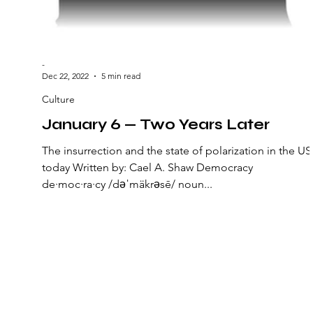
-
Dec 22, 2022
5 min read
Culture
January 6 — Two Years Later
The insurrection and the state of polarization in the US
today Written by: Cael A. Shaw Democracy
de·moc·ra·cy /dəˈmäkrəsē/ noun...