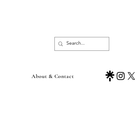
About & Contact