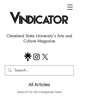
Cleveland State University's Arts and
Culture Magazine
All Articles
(Search for old categories here)