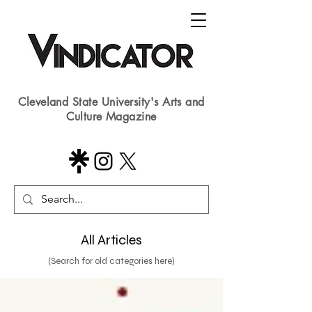
Cleveland State University's Arts and
Culture Magazine
All Articles
(Search for old categories here)