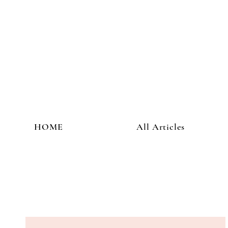
HOME
All Articles