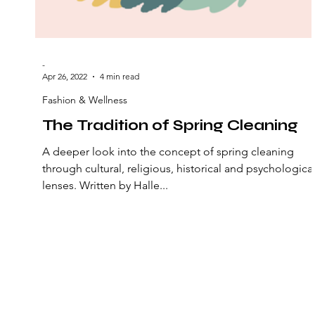
-
Apr 26, 2022
4 min read
Fashion & Wellness
The Tradition of Spring Cleaning
A deeper look into the concept of spring cleaning
through cultural, religious, historical and psychologica
lenses. Written by Halle...