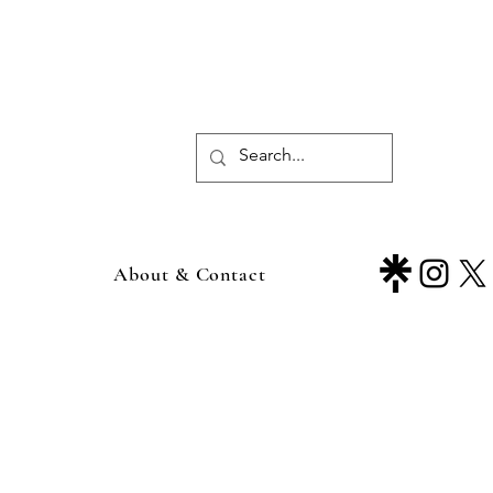
About & Contact