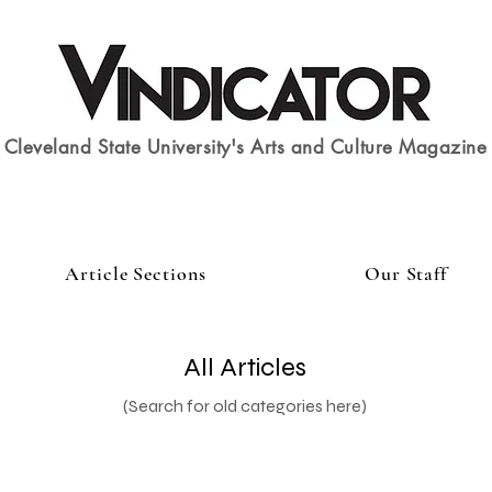
Cleveland State University's Arts and Culture Magazine
Article Sections
Our Staff
All Articles
(Search for old categories here)