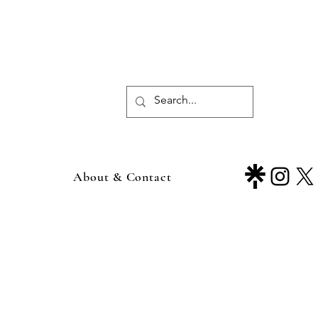
About & Contact