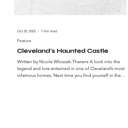
-
Oct 20, 2025
7 min read
Feature
Cleveland’s Haunted Castle
Written by Nicole Wloszek-Therens A look into the
legend and lore entwined in one of Cleveland’s most
infamous homes. Next time you find yourself in the
Ohio City neighborhood of Cleveland, keep an eye ou
for the towering stone house on Franklin Boulevard. It
roof juts out among the treetops, which seem planted
to shield it from the questioning stares of passersby.
The iron fence has a heavy lock and chain that reinforc
the theory. Don’t look for too long, though – you mig