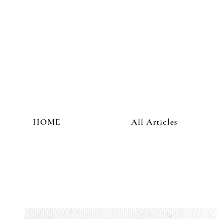
HOME
All Articles