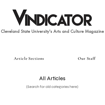
Cleveland State University's Arts and Culture Magazine
Article Sections
Our Staff
All Articles
(Search for old categories here)