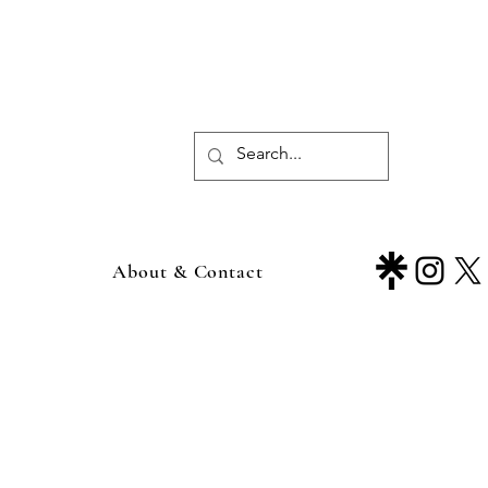
About & Contact