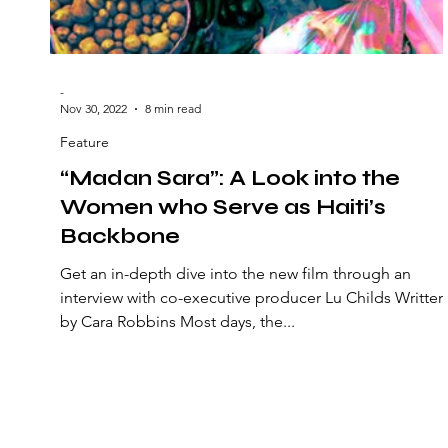
-
Nov 30, 2022
8 min read
Feature
“Madan Sara”: A Look into the
Women who Serve as Haiti’s
Backbone
Get an in-depth dive into the new film through an
interview with co-executive producer Lu Childs Written
by Cara Robbins Most days, the...