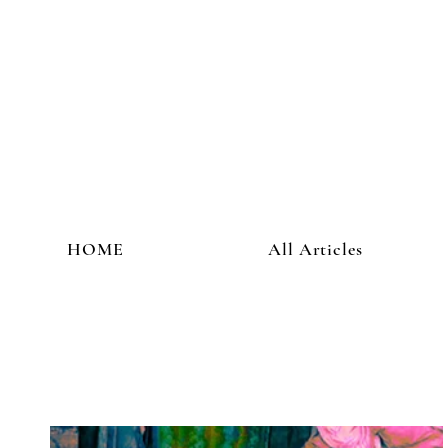
HOME
All Articles