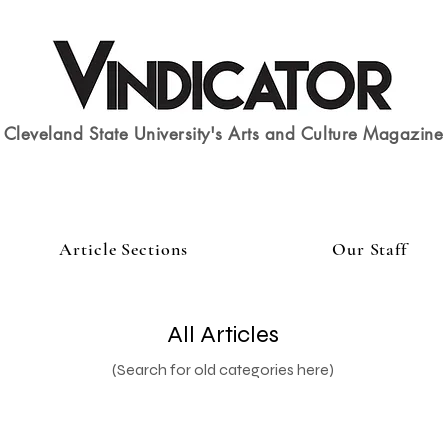
Cleveland State University's Arts and Culture Magazine
Article Sections
Our Staff
All Articles
(Search for old categories here)